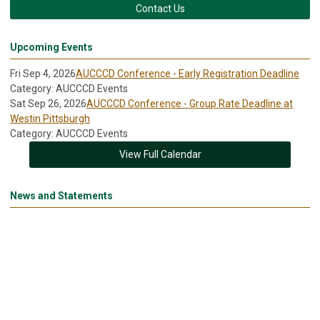
Contact Us
Upcoming Events
Fri Sep 4, 2026
AUCCCD Conference - Early Registration Deadline
Category: AUCCCD Events
Sat Sep 26, 2026
AUCCCD Conference - Group Rate Deadline at
Westin Pittsburgh
Category: AUCCCD Events
View Full Calendar
News and Statements