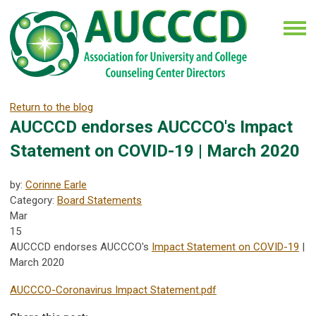
Return to the blog
AUCCCD endorses AUCCCO's Impact
Statement on COVID-19 | March 2020
by:
Corinne Earle
Category:
Board Statements
Mar
15
AUCCCD endorses AUCCCO's
Impact Statement on COVID-19
|
March 2020
AUCCCO-Coronavirus Impact Statement.pdf