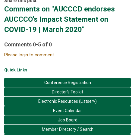
Share this post:
Comments on
"AUCCCD endorses
AUCCCO's Impact Statement on
COVID-19 | March 2020"
Comments
0
-
5
of
0
Please login to comment
Quick Links
Conference Registration
Director's Toolkit
Electronic Resources (Listserv)
Event Calendar
Job Board
Member Directory / Search