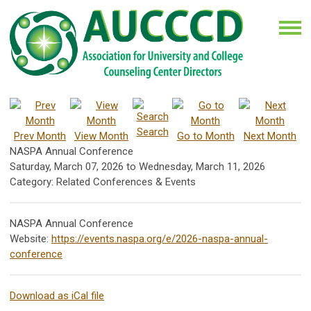
Search
Prev Month
View Month
Go to Month
Next Month
NASPA Annual Conference
Saturday, March 07, 2026
to
Wednesday, March 11, 2026
Category: Related Conferences & Events
NASPA Annual Conference
Website:
https://events.naspa.org/e/2026-naspa-annual-
conference
Download as iCal file