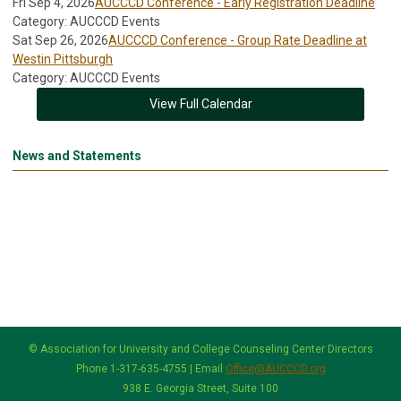
Fri Sep 4, 2026
AUCCCD Conference - Early Registration Deadline
Category: AUCCCD Events
Sat Sep 26, 2026
AUCCCD Conference - Group Rate Deadline at
Westin Pittsburgh
Category: AUCCCD Events
View Full Calendar
News and Statements
© Association for University and College Counseling Center Directors
Phone 1-317-635-4755 | Email
Office@AUCCCD.org
938 E. Georgia Street, Suite 100