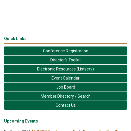
Quick Links
Conference Registration
Director's Toolkit
Electronic Resources (Listserv)
Event Calendar
Job Board
Member Directory / Search
Contact Us
Upcoming Events