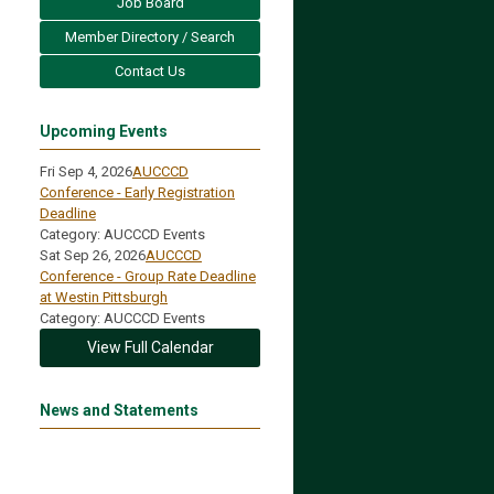
Job Board
Member Directory / Search
Contact Us
Upcoming Events
Fri Sep 4, 2026
AUCCCD
Conference - Early Registration
Deadline
Category: AUCCCD Events
Sat Sep 26, 2026
AUCCCD
Conference - Group Rate Deadline
at Westin Pittsburgh
Category: AUCCCD Events
View Full Calendar
News and Statements