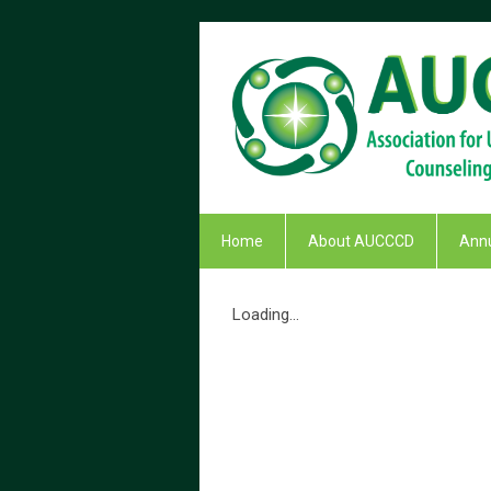
Home
About AUCCCD
Annu
Loading...