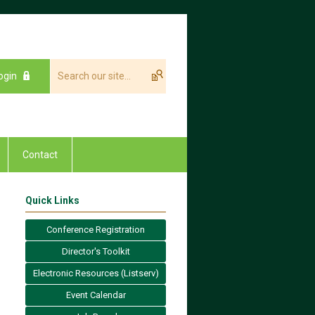
ogin
Contact
Quick Links
Conference Registration
Director's Toolkit
Electronic Resources (Listserv)
Event Calendar