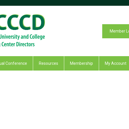
Member L
al Conference
Resources
Membership
My Account