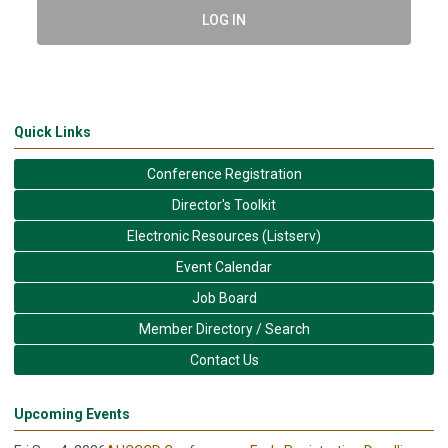
LOG IN
Quick Links
Conference Registration
Director's Toolkit
Electronic Resources (Listserv)
Event Calendar
Job Board
Member Directory / Search
Contact Us
Upcoming Events