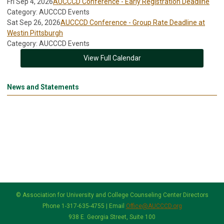
Fri Sep 4, 2026
AUCCCD Conference - Early Registration Deadline
Category: AUCCCD Events
Sat Sep 26, 2026
AUCCCD Conference - Group Rate Deadline at
Westin Pittsburgh
Category: AUCCCD Events
View Full Calendar
News and Statements
© Association for University and College Counseling Center Directors
Phone 1-317-635-4755 | Email
Office@AUCCCD.org
938 E. Georgia Street, Suite 100