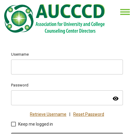
Username
Password
visibility
Retrieve Username
|
Reset Password
Keep me logged in