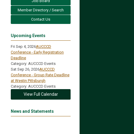
Job Board
Member Directory / Search
Contact Us
Upcoming Events
Fri Sep 4, 2026
AUCCCD
Conference - Early Registration
Deadline
Category: AUCCCD Events
Sat Sep 26, 2026
AUCCCD
Conference - Group Rate Deadline
at Westin Pittsburgh
Category: AUCCCD Events
View Full Calendar
News and Statements