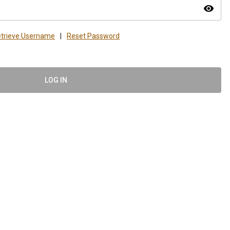
visibility
trieve Username
|
Reset Password
LOG IN