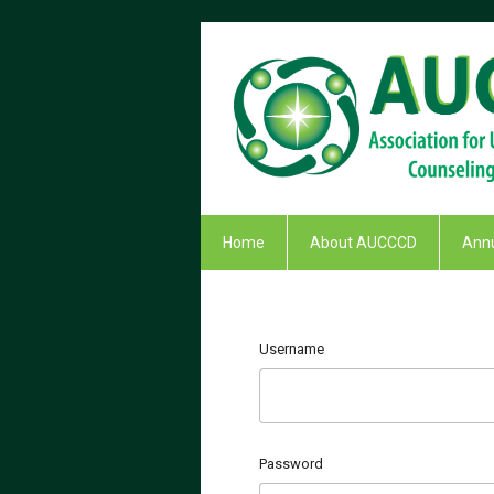
Home
About AUCCCD
Annu
Username
Password