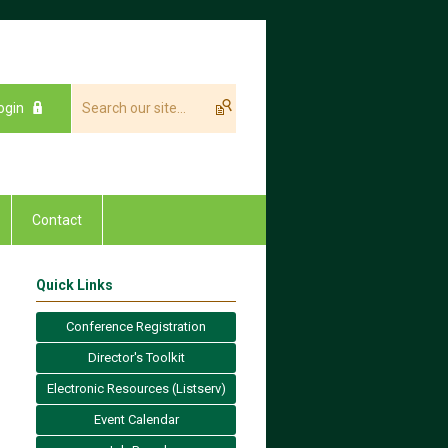
ogin
Contact
Quick Links
Conference Registration
Director's Toolkit
Electronic Resources (Listserv)
Event Calendar