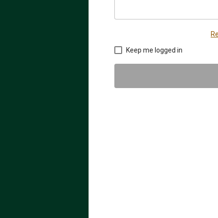
Re
Keep me logged in