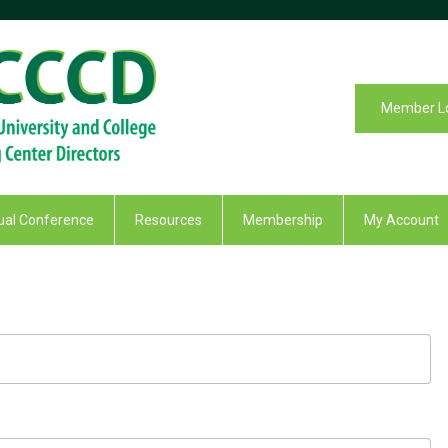
Member L
al Conference
Resources
Membership
My Account