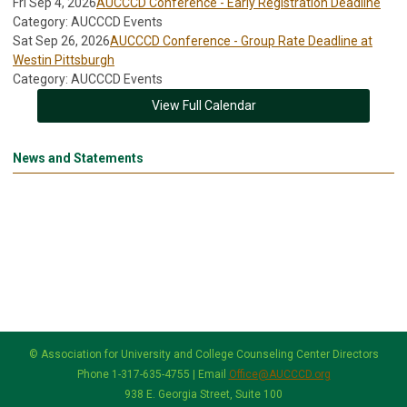
Fri Sep 4, 2026
AUCCCD Conference - Early Registration Deadline
Category: AUCCCD Events
Sat Sep 26, 2026
AUCCCD Conference - Group Rate Deadline at
Westin Pittsburgh
Category: AUCCCD Events
View Full Calendar
News and Statements
© Association for University and College Counseling Center Directors
Phone 1-317-635-4755 | Email
Office@AUCCCD.org
938 E. Georgia Street, Suite 100