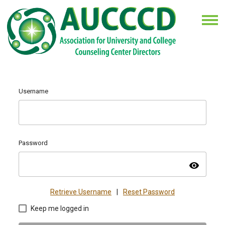
Username
Password
visibility
Retrieve Username
|
Reset Password
Keep me logged in