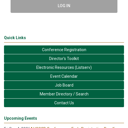
LOG IN
Quick Links
Conference Registration
Director's Toolkit
Electronic Resources (Listserv)
Event Calendar
Job Board
Member Directory / Search
Contact Us
Upcoming Events