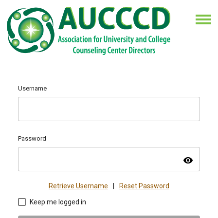
Username
Password
visibility
Retrieve Username
|
Reset Password
Keep me logged in