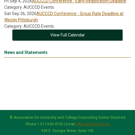
Fri Sep 4, 2026
AUCCCD Conference - Early Registration Deadline
Category: AUCCCD Events
Sat Sep 26, 2026
AUCCCD Conference - Group Rate Deadline at
Westin Pittsburgh
Category: AUCCCD Events
View Full Calendar
News and Statements
© Association for University and College Counseling Center Directors
Phone 1-317-635-4755 | Email
Office@AUCCCD.org
938 E. Georgia Street, Suite 100