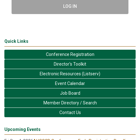
LOG IN
Quick Links
Conference Registration
Director's Toolkit
Electronic Resources (Listserv)
Event Calendar
Job Board
Member Directory / Search
Contact Us
Upcoming Events