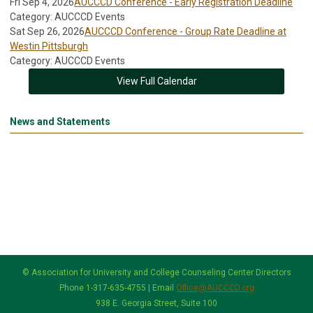
Fri Sep 4, 2026
AUCCCD Conference - Early Registration Deadline
Category: AUCCCD Events
Sat Sep 26, 2026
AUCCCD Conference - Group Rate Deadline at
Westin Pittsburgh
Category: AUCCCD Events
View Full Calendar
News and Statements
© Association for University and College Counseling Center Directors
Phone 1-317-635-4755 | Email
Office@AUCCCD.org
938 E. Georgia Street, Suite 100