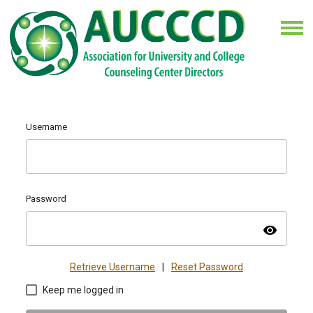
Username
Password
visibility
Retrieve Username
|
Reset Password
Keep me logged in