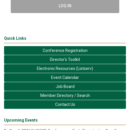
LOG IN
Quick Links
Conference Registration
Director's Toolkit
Electronic Resources (Listserv)
Event Calendar
Job Board
Member Directory / Search
Contact Us
Upcoming Events