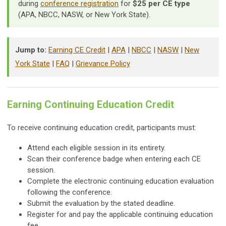
during
conference registration
for
$25 per CE type
(APA, NBCC, NASW, or New York State).
Jump to:
Earning CE Credit
|
APA
|
NBCC
|
NASW
|
New
York State
|
FAQ
|
Grievance Policy
Earning Continuing Education Credit
To receive continuing education credit, participants must:
Attend each eligible session in its entirety.
Scan their conference badge when entering each CE
session.
Complete the electronic continuing education evaluation
following the conference.
Submit the evaluation by the stated deadline.
Register for and pay the applicable continuing education
fee.