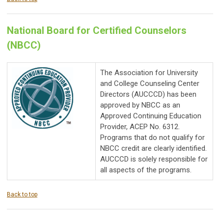
National Board for Certified Counselors
(NBCC)
The Association for University
and College Counseling Center
Directors (AUCCCD) has been
approved by NBCC as an
Approved Continuing Education
Provider, ACEP No. 6312.
Programs that do not qualify for
NBCC credit are clearly identified.
AUCCCD is solely responsible for
all aspects of the programs.
Back to top