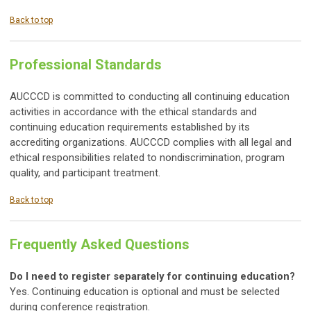
Back to top
Professional Standards
AUCCCD is committed to conducting all continuing education
activities in accordance with the ethical standards and
continuing education requirements established by its
accrediting organizations. AUCCCD complies with all legal and
ethical responsibilities related to nondiscrimination, program
quality, and participant treatment.
Back to top
Frequently Asked Questions
Do I need to register separately for continuing education?
Yes. Continuing education is optional and must be selected
during conference registration.