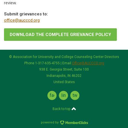
review.
Submit grievances to:
office@aucccd.org
DOWNLOAD THE COMPLETE GRIEVANCE POLICY
© Association for University and College Counseling Center Directors
Phone 1-317-635-4755 | Email
Office@AUCCCD.org
938 E. Georgia Street, Suite 100
Indianapolis, IN 46202
United States
facebook
linkedin
twitter
Back to top
powered by