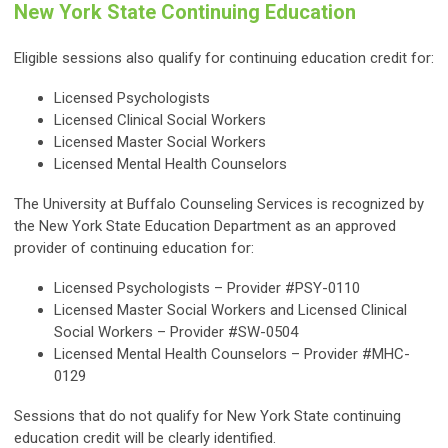
New York State Continuing Education
Eligible sessions also qualify for continuing education credit for:
Licensed Psychologists
Licensed Clinical Social Workers
Licensed Master Social Workers
Licensed Mental Health Counselors
The University at Buffalo Counseling Services is recognized by
the New York State Education Department as an approved
provider of continuing education for:
Licensed Psychologists – Provider #PSY-0110
Licensed Master Social Workers and Licensed Clinical
Social Workers – Provider #SW-0504
Licensed Mental Health Counselors – Provider #MHC-
0129
Sessions that do not qualify for New York State continuing
education credit will be clearly identified.