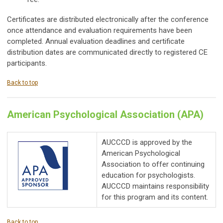
Certificates are distributed electronically after the conference
once attendance and evaluation requirements have been
completed. Annual evaluation deadlines and certificate
distribution dates are communicated directly to registered CE
participants.
Back to top
American Psychological Association (APA)
AUCCCD is approved by the
American Psychological
Association to offer continuing
education for psychologists.
AUCCCD maintains responsibility
for this program and its content.
Back to top