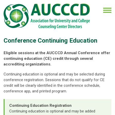
Conference Continuing Education
Eligible sessions at the AUCCCD Annual Conference offer
continuing education (CE) credit through several
accrediting organizations.
Continuing education is optional and may be selected during
conference registration. Sessions that do not qualify for CE
credit will be clearly identified in the conference schedule,
conference app, and printed program.
Continuing Education Registration
Continuing education is optional and may be added