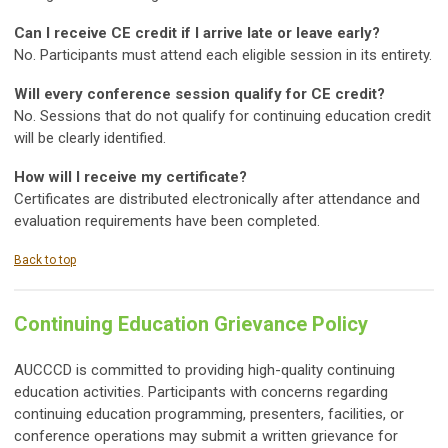
Can I receive CE credit if I arrive late or leave early?
No. Participants must attend each eligible session in its entirety.
Will every conference session qualify for CE credit?
No. Sessions that do not qualify for continuing education credit
will be clearly identified.
How will I receive my certificate?
Certificates are distributed electronically after attendance and
evaluation requirements have been completed.
Back to top
Continuing Education Grievance Policy
AUCCCD is committed to providing high-quality continuing
education activities. Participants with concerns regarding
continuing education programming, presenters, facilities, or
conference operations may submit a written grievance for