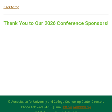
Back to top
Thank You to Our 2026 Conference Sponsors!
© Association for University and College Counseling Center Directors
Phone 1-317-635-4755 | Email
Office@AUCCCD.org