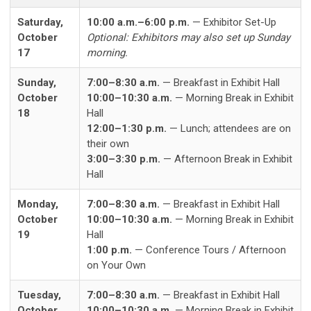
Saturday,
10:00 a.m.–6:00 p.m.
— Exhibitor Set-Up
October
Optional: Exhibitors may also set up Sunday
17
morning.
Sunday,
7:00–8:30 a.m.
— Breakfast in Exhibit Hall
October
10:00–10:30 a.m.
— Morning Break in Exhibit
18
Hall
12:00–1:30 p.m.
— Lunch; attendees are on
their own
3:00–3:30 p.m.
— Afternoon Break in Exhibit
Hall
Monday,
7:00–8:30 a.m.
— Breakfast in Exhibit Hall
October
10:00–10:30 a.m.
— Morning Break in Exhibit
19
Hall
1:00 p.m.
— Conference Tours / Afternoon
on Your Own
Tuesday,
7:00–8:30 a.m.
— Breakfast in Exhibit Hall
October
10:00–10:30 a.m.
— Morning Break in Exhibit