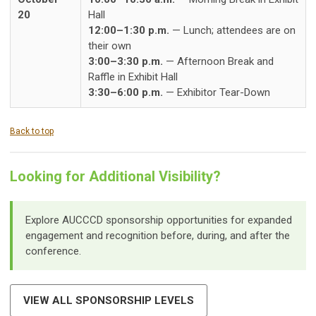
20
Hall
12:00–1:30 p.m.
— Lunch; attendees are on
their own
3:00–3:30 p.m.
— Afternoon Break and
Raffle in Exhibit Hall
3:30–6:00 p.m.
— Exhibitor Tear-Down
Back to top
Looking for Additional Visibility?
Explore AUCCCD sponsorship opportunities for expanded
engagement and recognition before, during, and after the
conference.
VIEW ALL SPONSORSHIP LEVELS