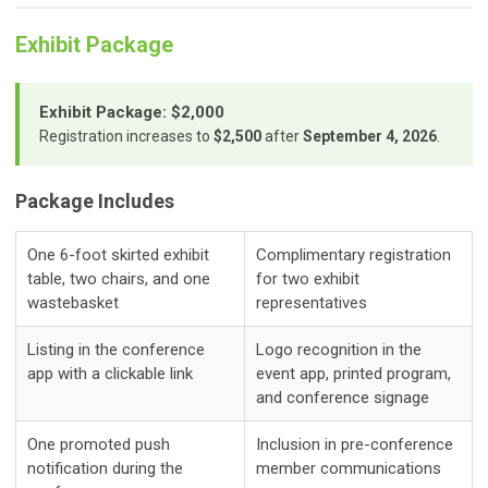
Exhibit Package
Exhibit Package: $2,000
Registration increases to
$2,500
after
September 4, 2026
.
Package Includes
One 6-foot skirted exhibit
Complimentary registration
table, two chairs, and one
for two exhibit
wastebasket
representatives
Listing in the conference
Logo recognition in the
app with a clickable link
event app, printed program,
and conference signage
One promoted push
Inclusion in pre-conference
notification during the
member communications