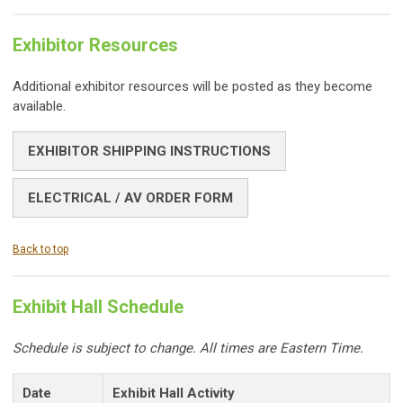
Exhibitor Resources
Additional exhibitor resources will be posted as they become
available.
EXHIBITOR SHIPPING INSTRUCTIONS
ELECTRICAL / AV ORDER FORM
Back to top
Exhibit Hall Schedule
Schedule is subject to change. All times are Eastern Time.
Date
Exhibit Hall Activity