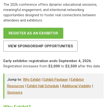
The 2026 conference offers dynamic educational sessions,
meaningful engagement, and intentional networking
opportunities designed to foster real connections between
attendees and exhibitors.
REGISTER AS AN EXHIBITOR
VIEW SPONSORSHIP OPPORTUNITIES
Early exhibitor registration ends September 4, 2026.
Registration increases from
$2,000
to
$2,500
after this date.
Jump to:
Why Exhibit
|
Exhibit Package
|
Exhibitor
Resources
|
Exhibit Hall Schedule
|
Additional Visibility
|
Sponsors
Why Exhibit?