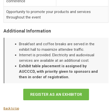
conference
Opportunity to promote your products and services
throughout the event
Additional Information
Breakfast and coffee breaks are served in the
exhibit hall to maximize attendee traffic.
Internet is provided. Electricity and audiovisual
services are available at an additional cost.
Exhibit table placement is assigned by
AUCCCD, with priority given to sponsors and
then in order of registration.
REGISTER AS AN EXHIBITOR
Back to top