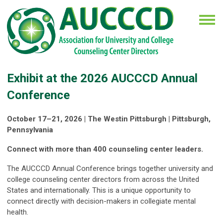
Exhibit at the 2026 AUCCCD Annual
Conference
October 17–21, 2026 | The Westin Pittsburgh | Pittsburgh,
Pennsylvania
Connect with more than 400 counseling center leaders.
The AUCCCD Annual Conference brings together university and
college counseling center directors from across the United
States and internationally. This is a unique opportunity to
connect directly with decision-makers in collegiate mental
health.