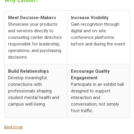
Meet Decision-Makers
Increase Visibility
Showcase your products
Gain recognition through
and services directly to
digital and on-site
counseling center directors
conference platforms
responsible for leadership,
before and during the event.
operations, and purchasing
decisions.
Build Relationships
Encourage Quality
Develop meaningful
Engagement
connections with
Participate in an exhibit hall
professionals shaping
designed to support
student mental health and
interaction and
campus well-being.
conversation, not simply
foot traffic.
Back to top