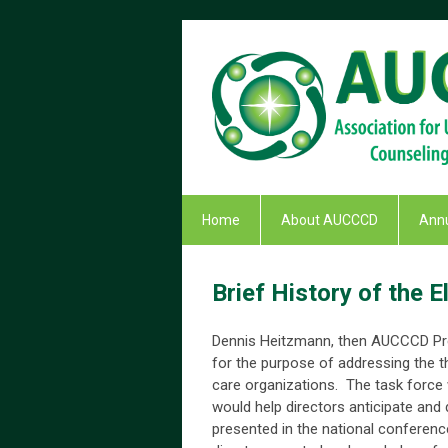
Home
About AUCCCD
Annu
Brief History of the
Dennis Heitzmann, then AUCCCD Pres
for the purpose of addressing the t
care organizations. The task force
would help directors anticipate and
presented in the national conferenc