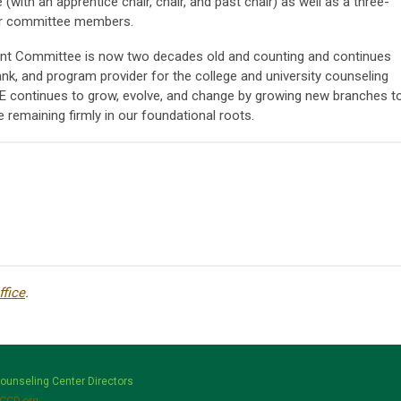
(with an apprentice chair, chair, and past chair) as well as a three-
 for committee members.
t Committee is now two decades old and counting and continues
ank, and program provider for the college and university counseling
 continues to grow, evolve, and change by growing new branches t
 remaining firmly in our foundational roots.
fice
.
Counseling Center Directors