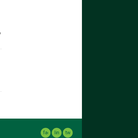
o
facebook
linkedin
twitter