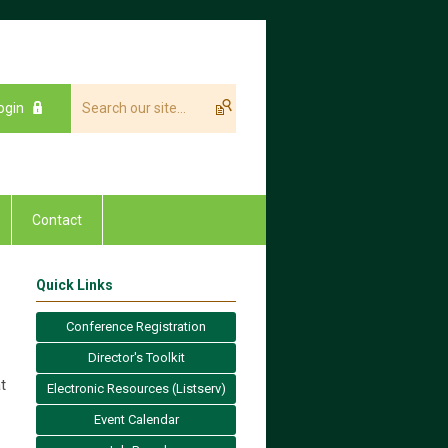
ogin
Contact
Quick Links
Conference Registration
Director's Toolkit
t
Electronic Resources (Listserv)
Event Calendar