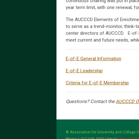
continuous chairing was put in place 
year term limit, with one renewal,
The AUCCCD Elements of Enrichmen
to serve as a trend-monitor, think-t
center directors of AUCCCD. E-of-E
meet current and future needs, while
E-of-E General Information
E-of-E Leadership
Criteria for E-of-E Membership
Questions? Contact the
AUCCCD Of
© Association for University and College 