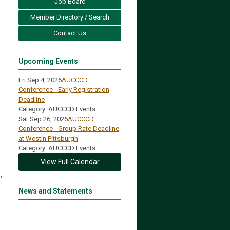
Job Board
Member Directory / Search
Contact Us
Upcoming Events
Fri Sep 4, 2026
AUCCCD
Conference - Early Registration
Deadline
Category: AUCCCD Events
Sat Sep 26, 2026
AUCCCD
Conference - Group Rate Deadline
at Westin Pittsburgh
Category: AUCCCD Events
View Full Calendar
,
News and Statements