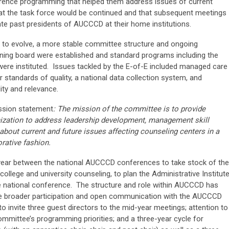
rence programming that helped them address issues of current
hat the task force would be continued and that subsequent meetings
e past presidents of AUCCCD at their home institutions.
 to evolve, a more stable committee structure and ongoing
ning board were established and standard programs including the
were instituted. Issues tackled by the E-of-E included managed care
tandards of quality, a national data collection system, and
lity and relevance.
ssion statement
: The mission of the committee is to provide
nization to address leadership development, management skill
about current and future issues affecting counseling centers in a
rative fashion.
year between the national AUCCCD conferences to take stock of the
college and university counseling, to plan the Administrative Institute
 national conference. The structure and role within AUCCCD has
te broader participation and open communication with the AUCCCD
invite three guest directors to the mid-year meetings; attention to
ommittee’s programming priorities; and a three-year cycle for