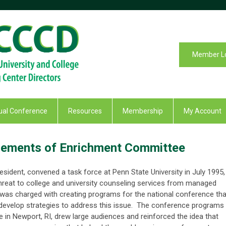
Member L
al Conference
Resources
Membership
My Account
 Elements of Enrichment Committee
ident, convened a task force at Penn State University in July 1995,
hreat to college and university counseling services from managed
 was charged with creating programs for the national conference tha
 develop strategies to address this issue. The conference programs
e in Newport, RI, drew large audiences and reinforced the idea that