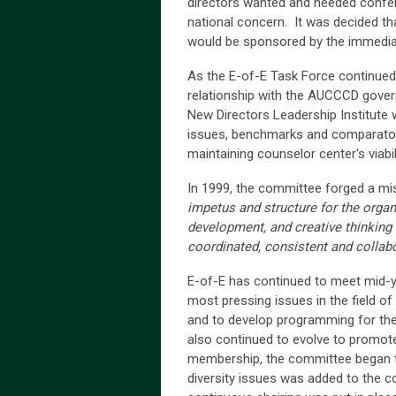
directors wanted and needed confe
national concern. It was decided t
would be sponsored by the immediat
As the E-of-E Task Force continued
relationship with the AUCCCD gover
New Directors Leadership Institute 
issues, benchmarks and comparator s
maintaining counselor center's viabi
In 1999, the committee forged a mi
impetus and structure for the orga
development, and creative thinking 
coordinated, consistent and collabo
E-of-E has continued to meet mid-
most pressing issues in the field of 
and to develop programming for the
also continued to evolve to promo
membership, the committee began to 
diversity issues was added to the c