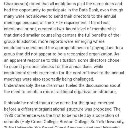
Chairperson) noted that all institutions paid the same dues and
had the opportunity to participate in the Data Bank, even though
many were not allowed to send their directors to the annual
meetings because of the 3 FTE requirement. The effect,
intentional or not, created a two-tiered level of membership
that denied smaller counseling centers the full benefits of the
group. In addition, more reports were emerging where
institutions questioned the appropriateness of paying dues to a
group that did not appear to be a recognized organization. As
an apparent response to this situation, some directors chose
to submit personal checks for the annual dues, while
institutional reimbursements for the cost of travel to the annual
meetings were also reportedly being challenged.
Understandably, these dilemmas fueled the discussions about
the need to create a more traditional organization structure.
It should be noted that a new name for the group emerged
before a different organizational structure was proposed. The
1980 conference was the first to be hosted by a collection of
schools (Holy Cross College, Boston College, Suffolk University,
Tufts University, the Coast Guard Academy, and the University