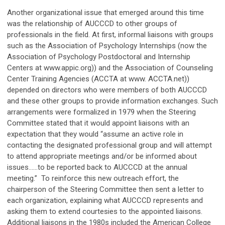
Another organizational issue that emerged around this time
was the relationship of AUCCCD to other groups of
professionals in the field. At first, informal liaisons with groups
such as the Association of Psychology Internships (now the
Association of Psychology Postdoctoral and Internship
Centers at www.appic.org)) and the Association of Counseling
Center Training Agencies (ACCTA at www. ACCTA.net))
depended on directors who were members of both AUCCCD
and these other groups to provide information exchanges. Such
arrangements were formalized in 1979 when the Steering
Committee stated that it would appoint liaisons with an
expectation that they would “assume an active role in
contacting the designated professional group and will attempt
to attend appropriate meetings and/or be informed about
issues……to be reported back to AUCCCD at the annual
meeting.” To reinforce this new outreach effort, the
chairperson of the Steering Committee then sent a letter to
each organization, explaining what AUCCCD represents and
asking them to extend courtesies to the appointed liaisons.
Additional liaisons in the 1980s included the American College