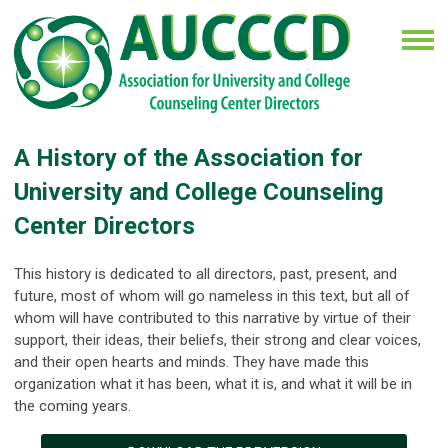
A History of the Association for
University and College Counseling
Center Directors
This history is dedicated to all directors, past, present, and
future, most of whom will go nameless in this text, but all of
whom will have contributed to this narrative by virtue of their
support, their ideas, their beliefs, their strong and clear voices,
and their open hearts and minds. They have made this
organization what it has been, what it is, and what it will be in
the coming years.