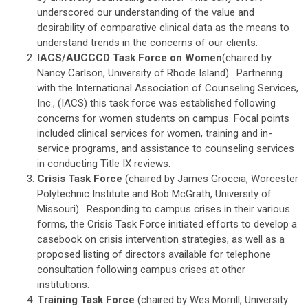
underscored our understanding of the value and
desirability of comparative clinical data as the means to
understand trends in the concerns of our clients.
IACS/AUCCCD Task Force on Women
(chaired by
Nancy Carlson, University of Rhode Island). Partnering
with the International Association of Counseling Services,
Inc., (IACS) this task force was established following
concerns for women students on campus. Focal points
included clinical services for women, training and in-
service programs, and assistance to counseling services
in conducting Title IX reviews.
Crisis Task Force
(chaired by James Groccia, Worcester
Polytechnic Institute and Bob McGrath, University of
Missouri). Responding to campus crises in their various
forms, the Crisis Task Force initiated efforts to develop a
casebook on crisis intervention strategies, as well as a
proposed listing of directors available for telephone
consultation following campus crises at other
institutions.
Training Task Force
(chaired by Wes Morrill, University