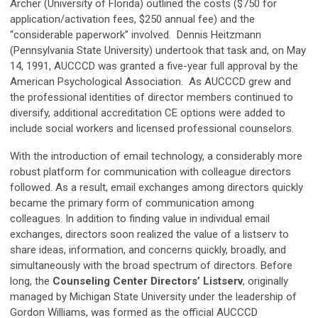
Archer (University of Florida) outlined the costs ($750 for
application/activation fees, $250 annual fee) and the
“considerable paperwork” involved. Dennis Heitzmann
(Pennsylvania State University) undertook that task and, on May
14, 1991, AUCCCD was granted a five-year full approval by the
American Psychological Association. As AUCCCD grew and
the professional identities of director members continued to
diversify, additional accreditation CE options were added to
include social workers and licensed professional counselors.
With the introduction of email technology, a considerably more
robust platform for communication with colleague directors
followed. As a result, email exchanges among directors quickly
became the primary form of communication among
colleagues. In addition to finding value in individual email
exchanges, directors soon realized the value of a listserv to
share ideas, information, and concerns quickly, broadly, and
simultaneously with the broad spectrum of directors. Before
long, the
Counseling Center Directors’ Listserv
, originally
managed by Michigan State University under the leadership of
Gordon Williams, was formed as the official AUCCCD