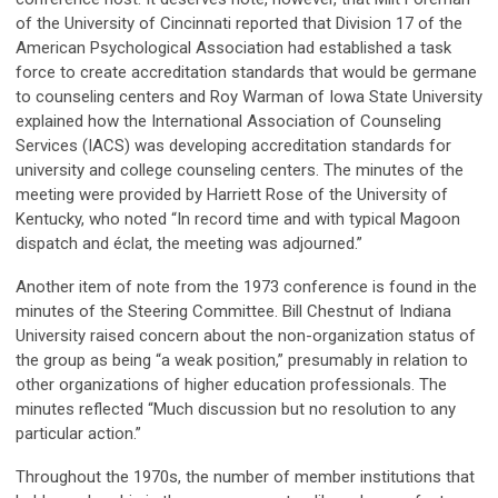
of the University of Cincinnati reported that Division 17 of the
American Psychological Association had established a task
force to create accreditation standards that would be germane
to counseling centers and Roy Warman of Iowa State University
explained how the International Association of Counseling
Services (IACS) was developing accreditation standards for
university and college counseling centers. The minutes of the
meeting were provided by Harriett Rose of the University of
Kentucky, who noted “In record time and with typical Magoon
dispatch and éclat, the meeting was adjourned.”
Another item of note from the 1973 conference is found in the
minutes of the Steering Committee. Bill Chestnut of Indiana
University raised concern about the non-organization status of
the group as being “a weak position,” presumably in relation to
other organizations of higher education professionals. The
minutes reflected “Much discussion but no resolution to any
particular action.”
Throughout the 1970s, the number of member institutions that