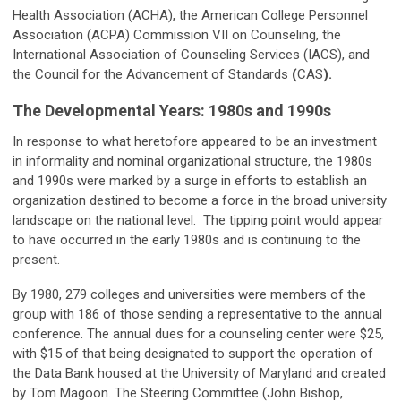
Health Association (ACHA), the American College Personnel
Association (ACPA) Commission VII on Counseling, the
International Association of Counseling Services (IACS), and
the Council for the Advancement of Standards
(
CAS
).
The Developmental Years: 1980s and 1990s
In response to what heretofore appeared to be an investment
in informality and nominal organizational structure, the 1980s
and 1990s were marked by a surge in efforts to establish an
organization destined to become a force in the broad university
landscape on the national level. The tipping point would appear
to have occurred in the early 1980s and is continuing to the
present.
By 1980, 279 colleges and universities were members of the
group with 186 of those sending a representative to the annual
conference. The annual dues for a counseling center were $25,
with $15 of that being designated to support the operation of
the Data Bank housed at the University of Maryland and created
by Tom Magoon. The Steering Committee (John Bishop,