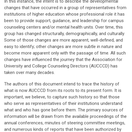
In this instance, the intent is to describe the developmental
changes that have occurred in a group of representatives from
institutions of higher education whose professional role it has
been to provide support, guidance, and leadership for campus
counseling centers and/or mental health units. Over time, this
group has changed structurally, demographically, and culturally.
Some of those changes are more apparent, well-defined, and
easy to identify; other changes are more subtle in nature and
become more apparent only with the passage of time. All such
changes have influenced the journey that the Association for
University and College Counseling Directors (AUCCCD) has
taken over many decades.
The authors of this document intend to trace the history of
what is now AUCCCD from its roots to its present form. It is
important, we believe, to capture such history so that those
who serve as representatives of their institutions understand
what and who has gone before them. The primary sources of
information will be drawn from the available proceedings of the
annual conferences, minutes of steering committee meetings,
and numerous kinds of reports that have been authorized by