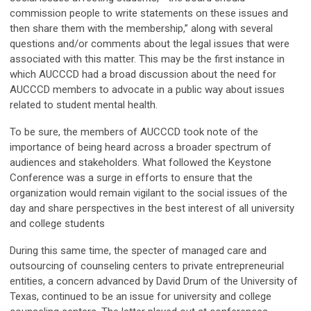
commission people to write statements on these issues and
then share them with the membership,” along with several
questions and/or comments about the legal issues that were
associated with this matter. This may be the first instance in
which AUCCCD had a broad discussion about the need for
AUCCCD members to advocate in a public way about issues
related to student mental health.
To be sure, the members of AUCCCD took note of the
importance of being heard across a broader spectrum of
audiences and stakeholders. What followed the Keystone
Conference was a surge in efforts to ensure that the
organization would remain vigilant to the social issues of the
day and share perspectives in the best interest of all university
and college students
During this same time, the specter of managed care and
outsourcing of counseling centers to private entrepreneurial
entities, a concern advanced by David Drum of the University of
Texas, continued to be an issue for university and college