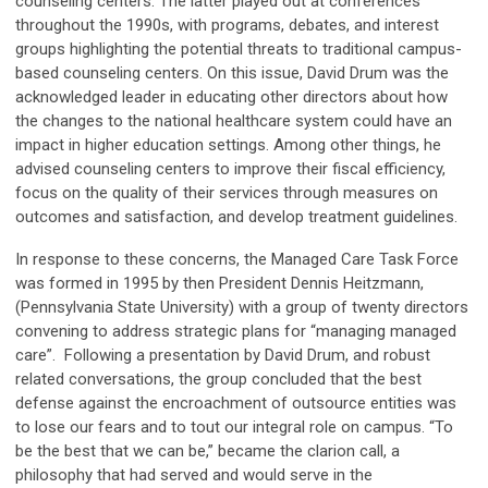
counseling centers. The latter played out at conferences
throughout the 1990s, with programs, debates, and interest
groups highlighting the potential threats to traditional campus-
based counseling centers. On this issue, David Drum was the
acknowledged leader in educating other directors about how
the changes to the national healthcare system could have an
impact in higher education settings. Among other things, he
advised counseling centers to improve their fiscal efficiency,
focus on the quality of their services through measures on
outcomes and satisfaction, and develop treatment guidelines.
In response to these concerns, the Managed Care Task Force
was formed in 1995 by then President Dennis Heitzmann,
(Pennsylvania State University) with a group of twenty directors
convening to address strategic plans for “managing managed
care”. Following a presentation by David Drum, and robust
related conversations, the group concluded that the best
defense against the encroachment of outsource entities was
to lose our fears and to tout our integral role on campus. “To
be the best that we can be,” became the clarion call, a
philosophy that had served and would serve in the