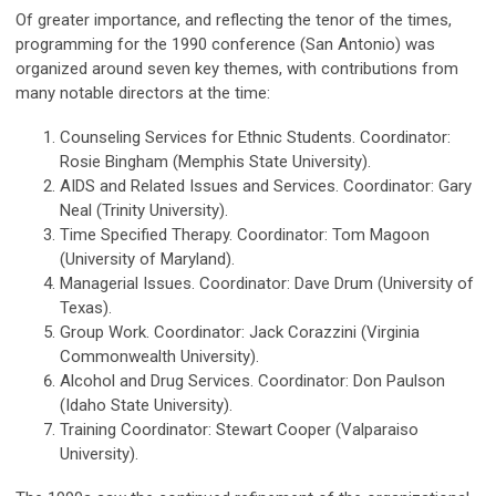
Of greater importance, and reflecting the tenor of the times,
programming for the 1990 conference (San Antonio) was
organized around seven key themes, with contributions from
many notable directors at the time:
Counseling Services for Ethnic Students. Coordinator:
Rosie Bingham (Memphis State University).
AIDS and Related Issues and Services. Coordinator: Gary
Neal (Trinity University).
Time Specified Therapy. Coordinator: Tom Magoon
(University of Maryland).
Managerial Issues. Coordinator: Dave Drum (University of
Texas).
Group Work. Coordinator: Jack Corazzini (Virginia
Commonwealth University).
Alcohol and Drug Services. Coordinator: Don Paulson
(Idaho State University).
Training Coordinator: Stewart Cooper (Valparaiso
University).