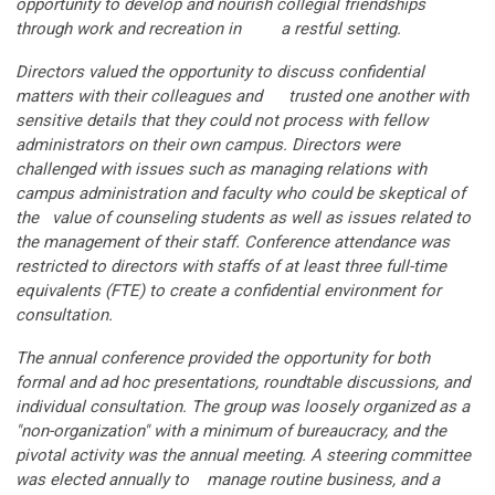
opportunity to develop and nourish collegial friendships
through work and recreation in a restful setting.
Directors valued the opportunity to discuss confidential
matters with their colleagues and trusted one another with
sensitive details that they could not process with fellow
administrators on their own campus. Directors were
challenged with issues such as managing relations with
campus administration and faculty who could be skeptical of
the value of counseling students as well as issues related to
the management of their staff. Conference attendance was
restricted to directors with staffs of at least three full-time
equivalents (FTE) to create a confidential environment for
consultation.
The annual conference provided the opportunity for both
formal and ad hoc presentations, roundtable discussions, and
individual consultation. The group was loosely organized as a
"non-organization" with a minimum of bureaucracy, and the
pivotal activity was the annual meeting. A steering committee
was elected annually to manage routine business, and a