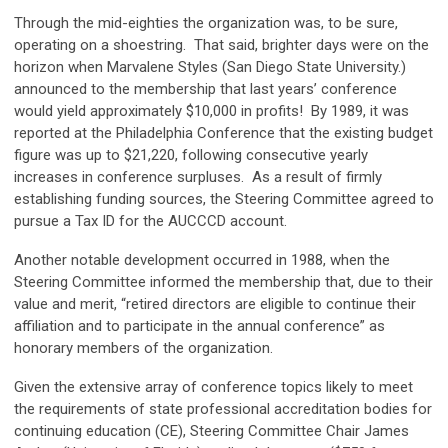
Through the mid-eighties the organization was, to be sure,
operating on a shoestring. That said, brighter days were on the
horizon when Marvalene Styles (San Diego State University.)
announced to the membership that last years’ conference
would yield approximately $10,000 in profits! By 1989, it was
reported at the Philadelphia Conference that the existing budget
figure was up to $21,220, following consecutive yearly
increases in conference surpluses. As a result of firmly
establishing funding sources, the Steering Committee agreed to
pursue a Tax ID for the AUCCCD account.
Another notable development occurred in 1988, when the
Steering Committee informed the membership that, due to their
value and merit, “retired directors are eligible to continue their
affiliation and to participate in the annual conference” as
honorary members of the organization.
Given the extensive array of conference topics likely to meet
the requirements of state professional accreditation bodies for
continuing education (CE), Steering Committee Chair James