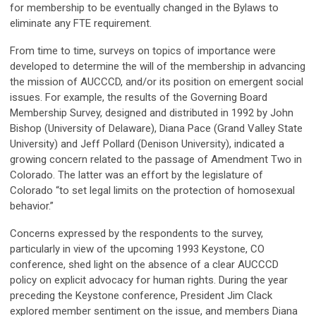
for membership to be eventually changed in the Bylaws to
eliminate any FTE requirement.
From time to time, surveys on topics of importance were
developed to determine the will of the membership in advancing
the mission of AUCCCD, and/or its position on emergent social
issues. For example, the results of the Governing Board
Membership Survey, designed and distributed in 1992 by John
Bishop (University of Delaware), Diana Pace (Grand Valley State
University) and Jeff Pollard (Denison University), indicated a
growing concern related to the passage of Amendment Two in
Colorado. The latter was an effort by the legislature of
Colorado “to set legal limits on the protection of homosexual
behavior.”
Concerns expressed by the respondents to the survey,
particularly in view of the upcoming 1993 Keystone, CO
conference, shed light on the absence of a clear AUCCCD
policy on explicit advocacy for human rights. During the year
preceding the Keystone conference, President Jim Clack
explored member sentiment on the issue, and members Diana