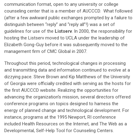
communication format, open to any university or college
counseling center that is a member of AUCCCD. What followed
(after a few awkward public exchanges prompted by a failure to
distinguish between “reply” and “reply all”!) was a set of
guidelines for use of the
Listserv
. In 2000, the responsibility for
hosting the Listserv moved to UCLA under the leadership of
Elizabeth Gong-Guy before it was subsequently moved to the
management firm of CMC Global in 2007.
Throughout this period, technological changes in processing
and transmitting data and information continued to evolve at a
dizzying pace. Steve Brown and Kip Matthews of the University
of Georgia were officially credited with serving as the hosts for
the first AUCCCD website. Realizing the opportunities for
advancing the organization’s mission, several directors offered
conference programs on topics designed to harness the
energy of planned change and technological development. For
instance, programs at the 1995 Newport, RI conference
included Health Resources on the Internet, and The Web as a
Developmental, Self-Help Tool for Counseling Centers.