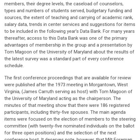
members, their degree levels, the caseload of counselors,
types and numbers of students served, budgetary funding and
sources, the extent of teaching and carrying of academic rank,
salary data, trends in center services and suggestions for items
to be included in the following year’s Data Bank. For many years
thereafter, access to this Data Bank was one of the primary
advantages of membership in the group and a presentation by
Tom Magoon of the University of Maryland about the results of
the latest survey was a standard part of every conference
schedule.
The first conference proceedings that are available for review
were published after the 1973 meeting in Morgantown, West
Virginia, (James Carruth serving as host) with Tom Magoon of
the University of Maryland acting as the chairperson. The
minutes of that meeting show that there were 186 registered
participants, including thirty-five spouses. The main agenda
items were focused on the election of members to the steering
committee (with twenty-five nominated individuals on the ballot
for three open positions) and the selection of the next
conference host. It deserves note, however, that Milt Foreman