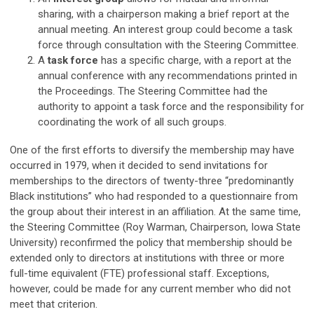
sharing, with a chairperson making a brief report at the
annual meeting. An interest group could become a task
force through consultation with the Steering Committee.
A
task force
has a specific charge, with a report at the
annual conference with any recommendations printed in
the Proceedings. The Steering Committee had the
authority to appoint a task force and the responsibility for
coordinating the work of all such groups.
One of the first efforts to diversify the membership may have
occurred in 1979, when it decided to send invitations for
memberships to the directors of twenty-three “predominantly
Black institutions” who had responded to a questionnaire from
the group about their interest in an affiliation. At the same time,
the Steering Committee (Roy Warman, Chairperson, Iowa State
University) reconfirmed the policy that membership should be
extended only to directors at institutions with three or more
full-time equivalent (FTE) professional staff. Exceptions,
however, could be made for any current member who did not
meet that criterion.