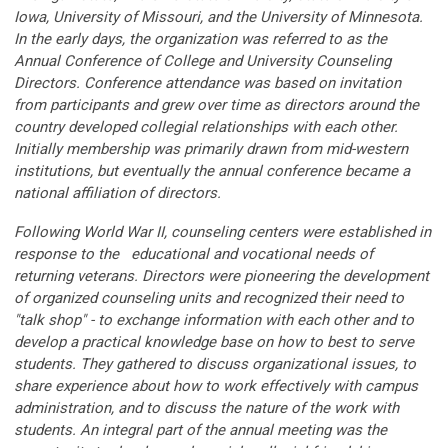
Iowa, University of Missouri, and the University of Minnesota.
In the early days, the organization was referred to as the
Annual Conference of College and University Counseling
Directors. Conference attendance was based on invitation
from participants and grew over time as directors around the
country developed collegial relationships with each other.
Initially membership was primarily drawn from mid-western
institutions, but eventually the annual conference became a
national affiliation of directors.
Following World War II, counseling centers were established in
response to the educational and vocational needs of
returning veterans. Directors were pioneering the development
of organized counseling units and recognized their need to
"talk shop" - to exchange information with each other and to
develop a practical knowledge base on how to best to serve
students. They gathered to discuss organizational issues, to
share experience about how to work effectively with campus
administration, and to discuss the nature of the work with
students. An integral part of the annual meeting was the