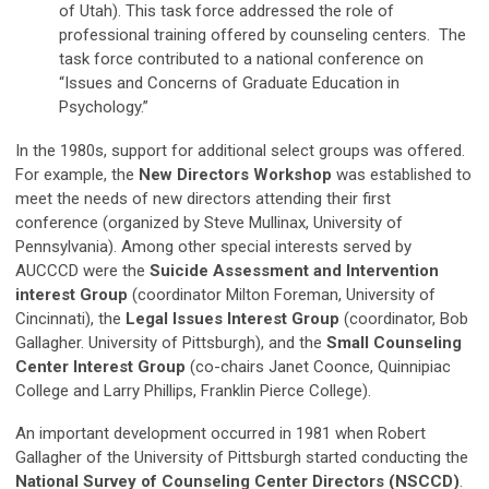
of Utah). This task force addressed the role of
professional training offered by counseling centers. The
task force contributed to a national conference on
“Issues and Concerns of Graduate Education in
Psychology.”
In the 1980s, support for additional select groups was offered.
For example, the
New Directors Workshop
was established to
meet the needs of new directors attending their first
conference (organized by Steve Mullinax, University of
Pennsylvania). Among other special interests served by
AUCCCD were the
Suicide Assessment and Intervention
interest Group
(coordinator Milton Foreman, University of
Cincinnati), the
Legal Issues Interest Group
(coordinator, Bob
Gallagher. University of Pittsburgh), and the
Small Counseling
Center Interest Group
(co-chairs Janet Coonce, Quinnipiac
College and Larry Phillips, Franklin Pierce College).
An important development occurred in 1981 when Robert
Gallagher of the University of Pittsburgh started conducting the
National Survey of Counseling Center Directors (NSCCD)
.