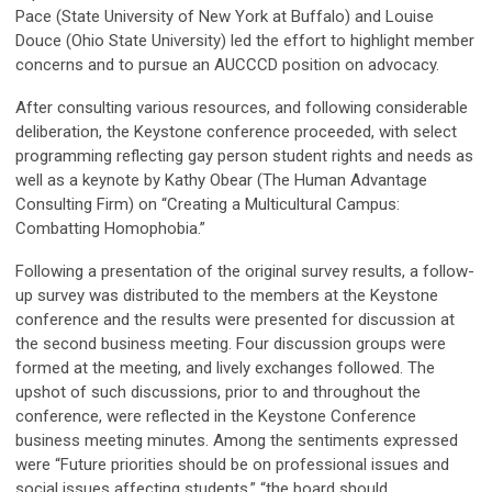
Pace (State University of New York at Buffalo) and Louise
Douce (Ohio State University) led the effort to highlight member
concerns and to pursue an AUCCCD position on advocacy.
After consulting various resources, and following considerable
deliberation, the Keystone conference proceeded, with select
programming reflecting gay person student rights and needs as
well as a keynote by Kathy Obear (The Human Advantage
Consulting Firm) on “Creating a Multicultural Campus:
Combatting Homophobia.”
Following a presentation of the original survey results, a follow-
up survey was distributed to the members at the Keystone
conference and the results were presented for discussion at
the second business meeting. Four discussion groups were
formed at the meeting, and lively exchanges followed. The
upshot of such discussions, prior to and throughout the
conference, were reflected in the Keystone Conference
business meeting minutes. Among the sentiments expressed
were “Future priorities should be on professional issues and
social issues affecting students,” “the board should