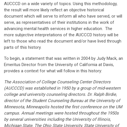
AUCCCD on a wide variety of topics. Using this methodology,
the result will more likely reflect an objective historical
document which will serve to inform all who have served, or will
serve, as representatives of their institutions in the work of
advancing mental health services in higher education. The
more subjective interpretations of the AUCCCD history will be
left to those who read the document and/or have lived through
parts of this history.
To begin, a statement that was written in 2004 by Judy Mack, an
Emeritus Director from the University of California at Davis,
provides a context for what will follow in this history:
The Association of College Counseling Center Directors
(AUCCCD) was established in 1950 by a group of mid-western
college and university counseling directors. Dr. Ralph Birdie,
director of the Student Counseling Bureau at the University of
Minnesota, Minneapolis hosted the first conference on the UM
campus. Annual meetings were hosted throughout the 1950s
by several universities including the University of Illinois,
Michigan State, The Ohio State University, State University of