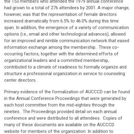
the 153 members who attended the 1979 annual conference
had grown to a total of 276 attendees by 2001. A major change,
however, was that the representation of female directors
increased dramatically from 6.5% to 46.0% during this time
span. In addition, the emergence of a variety of communication
options (i.e., email and other technological advances), allowed
for an improved and nimble communication network that eased
information exchange among the membership. These co-
occurring factors, together with the determined efforts of
organizational leaders and a committed membership,
contributed to a climate of readiness to formally organize and
structure a professional organization in service to counseling
center directors.
Primary evidence of the formalization of AUCCCD can be found
in the Annual Conference Proceedings that were generated by
each host committee from the mid-eighties through the
nineties. The Proceedings provided detail on each annual
conference and were distributed to all attendees. Copies of
many of these documents are available on the AUCCCD
website for members of the organization. In addition to