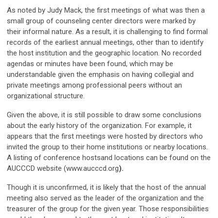
As noted by Judy Mack, the first meetings of what was then a
small group of counseling center directors were marked by
their informal nature. As a result, it is challenging to find formal
records of the earliest annual meetings, other than to identify
the host institution and the geographic location. No recorded
agendas or minutes have been found, which may be
understandable given the emphasis on having collegial and
private meetings among professional peers without an
organizational structure.
Given the above, it is still possible to draw some conclusions
about the early history of the organization. For example, it
appears that the first meetings were hosted by directors who
invited the group to their home institutions or nearby locations.
A listing of conference hostsand locations can be found on the
AUCCCD website (www.aucccd.org
).
Though it is unconfirmed, it is likely that the host of the annual
meeting also served as the leader of the organization and the
treasurer of the group for the given year. Those responsibilities