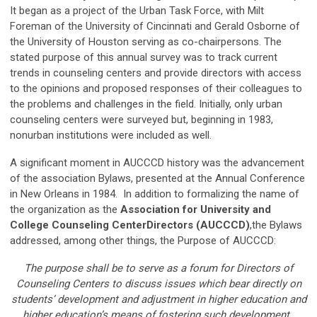
It began as a project of the Urban Task Force, with Milt
Foreman of the University of Cincinnati and Gerald Osborne of
the University of Houston serving as co-chairpersons. The
stated purpose of this annual survey was to track current
trends in counseling centers and provide directors with access
to the opinions and proposed responses of their colleagues to
the problems and challenges in the field. Initially, only urban
counseling centers were surveyed but, beginning in 1983,
nonurban institutions were included as well.
A significant moment in AUCCCD history was the advancement
of the association Bylaws, presented at the Annual Conference
in New Orleans in 1984. In addition to formalizing the name of
the organization as the
Association for
University and
College
Counseling Center
Directors (AUCCCD)
,the Bylaws
addressed, among other things, the Purpose of AUCCCD:
The purpose shall be to serve as a forum for Directors of
Counseling Centers to discuss issues which bear directly on
students’ development and adjustment in higher education and
higher education’s means of fostering such development.