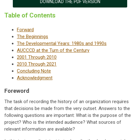
DOWNLOAD THE PDF VERSION
Table of Contents
Forward
The Beginnings
The Developmental Years: 1980s and 1990s
AUCCCD at the Turn of the Century
2001 Through 2010
2010 Through 2021
Concluding Note
Acknowledgment
Foreword
The task of recording the history of an organization requires
that decisions be made from the very outset. Answers to the
following questions are important: What is the purpose of the
project? Who is the intended audience? What sources of
relevant information are available?