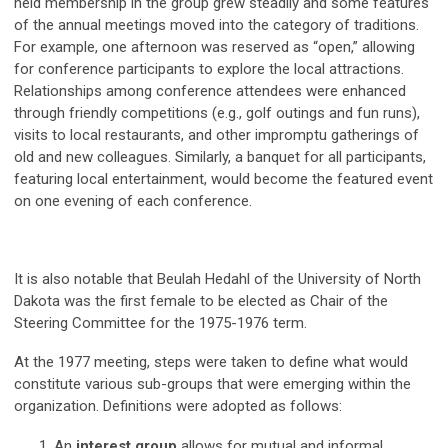
held membership in the group grew steadily and some features
of the annual meetings moved into the category of traditions.
For example, one afternoon was reserved as “open,” allowing
for conference participants to explore the local attractions.
Relationships among conference attendees were enhanced
through friendly competitions (e.g., golf outings and fun runs),
visits to local restaurants, and other impromptu gatherings of
old and new colleagues. Similarly, a banquet for all participants,
featuring local entertainment, would become the featured event
on one evening of each conference.
It is also notable that Beulah Hedahl of the University of North
Dakota was the first female to be elected as Chair of the
Steering Committee for the 1975-1976 term.
At the 1977 meeting, steps were taken to define what would
constitute various sub-groups that were emerging within the
organization. Definitions were adopted as follows:
An
interest group
allows for mutual and informal