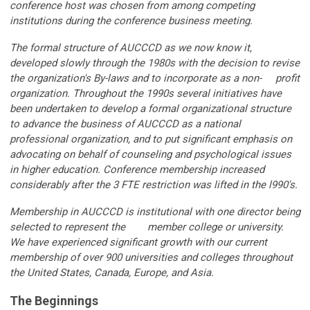
conference host was chosen from among competing
institutions during the conference business meeting.
The formal structure of AUCCCD as we now know it,
developed slowly through the 1980s with the decision to revise
the organization's By-laws and to incorporate as a non- profit
organization. Throughout the 1990s several initiatives have
been undertaken to develop a formal organizational structure
to advance the business of AUCCCD as a national
professional organization, and to put significant emphasis on
advocating on behalf of counseling and psychological issues
in higher education. Conference membership increased
considerably after the 3 FTE restriction was lifted in the l990's.
Membership in AUCCCD is institutional with one director being
selected to represent the member college or university.
We have experienced significant growth with our current
membership of over 900 universities and colleges throughout
the United States, Canada, Europe, and Asia.
The Beginnings