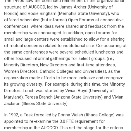
The 1990s saw the continued refinement of the organizational
structure of AUCCCD, led by James Archer (University of
Florida) and Rosie Bingham (Memphis State University), who
offered scheduled (but informal) Open Forums at consecutive
conferences, where ideas were shared and feedback from the
membership was encouraged. In addition, open forums for
small and large centers were established to allow for a sharing
of mutual concerns related to institutional size. Co-occurring at
the same conferences were several scheduled luncheons and
other focused informal gatherings for select groups, (i.e.,
Minority Directors, New Directors and first-time attendees,
Women Directors, Catholic Colleges and Universities), as the
organization made efforts to be more inclusive and recognize
its growing diversity. For example, during this time, the Minority
Directors Lunch was started by Vivian Boyd (University of
Maryland), Teresa Branch (Arizona State University) and Vivian
Jackson (Illinois State University).
In 1992, a Task force led by Donna Walsh (Ithaca College) was
appointed to re-examine the 3.0 FTE requirement for
membership in the AUCCCD. This set the stage for the criteria