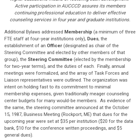
Active participation in AUCCCD assures its members
continuing professional education to deliver effective
counseling services in four year and graduate institutions.
Additional Bylaws addressed
Membership
(a minimum of three
FTE staff at four-year institutions only),
Dues
, the
establishment of an
Officer
(designated as chair of the
Steering Committee and elected by other members of that
group), the
Steering Committee
(elected by the membership
for two-year terms), and the duties of each. Finally, annual
meetings were formalized, and the array of Task Forces and
Liaison representatives were outlined. The organization was
intent on holding fast to its commitment to minimal
membership expenses, given traditionally meager counseling
center budgets for many would-be members. As evidence of
the same, the steering committee announced at the October
15, 1987, Business Meeting (Rockport, ME) that dues for the
upcoming year were set at $35 per institution ($20 for the data
bank, $10 for the conference written proceedings, and $5
general dues).