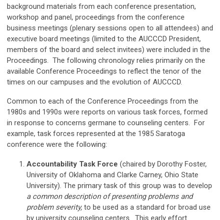
background materials from each conference presentation,
workshop and panel, proceedings from the conference
business meetings (plenary sessions open to all attendees) and
executive board meetings (limited to the AUCCCD President,
members of the board and select invitees) were included in the
Proceedings. The following chronology relies primarily on the
available Conference Proceedings to reflect the tenor of the
times on our campuses and the evolution of AUCCCD.
Common to each of the Conference Proceedings from the
1980s and 1990s were reports on various task forces, formed
in response to concerns germane to counseling centers. For
example, task forces represented at the 1985 Saratoga
conference were the following:
Accountability Task Force
(chaired by Dorothy Foster,
University of Oklahoma and Clarke Carney, Ohio State
University). The primary task of this group was to develop
a common description of presenting problems and
problem severity,
to be used as a standard for broad use
by university counseling centers. This early effort