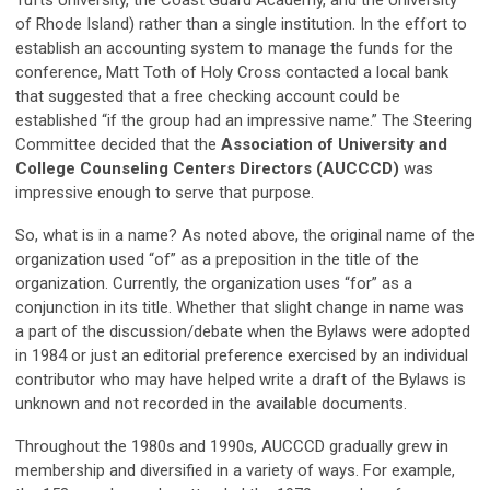
of Rhode Island) rather than a single institution. In the effort to
establish an accounting system to manage the funds for the
conference, Matt Toth of Holy Cross contacted a local bank
that suggested that a free checking account could be
established “if the group had an impressive name.” The Steering
Committee decided that the
Association of
University and
College Counseling Centers Directors (AUCCCD)
was
impressive enough to serve that purpose.
So, what is in a name? As noted above, the original name of the
organization used “of” as a preposition in the title of the
organization. Currently, the organization uses “for” as a
conjunction in its title. Whether that slight change in name was
a part of the discussion/debate when the Bylaws were adopted
in 1984 or just an editorial preference exercised by an individual
contributor who may have helped write a draft of the Bylaws is
unknown and not recorded in the available documents.
Throughout the 1980s and 1990s, AUCCCD gradually grew in
membership and diversified in a variety of ways. For example,