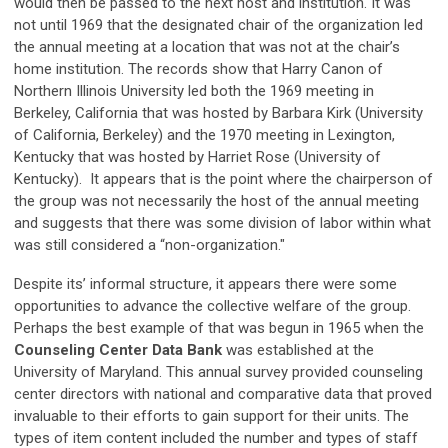
would then be passed to the next host and institution. It was
not until 1969 that the designated chair of the organization led
the annual meeting at a location that was not at the chair’s
home institution. The records show that Harry Canon of
Northern Illinois University led both the 1969 meeting in
Berkeley, California that was hosted by Barbara Kirk (University
of California, Berkeley) and the 1970 meeting in Lexington,
Kentucky that was hosted by Harriet Rose (University of
Kentucky). It appears that is the point where the chairperson of
the group was not necessarily the host of the annual meeting
and suggests that there was some division of labor within what
was still considered a “non-organization."
Despite its’ informal structure, it appears there were some
opportunities to advance the collective welfare of the group.
Perhaps the best example of that was begun in 1965 when the
Counseling Center Data Bank
was established at the
University of Maryland. This annual survey provided counseling
center directors with national and comparative data that proved
invaluable to their efforts to gain support for their units. The
types of item content included the number and types of staff