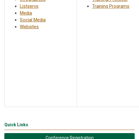
Listservs
Training Programs
Media
Social Media
Websites
Quick Links
Conference Registration