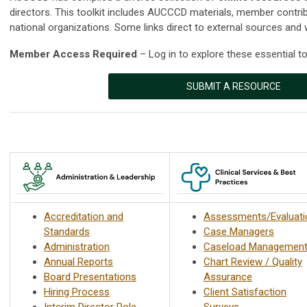
directors. This toolkit includes AUCCCD materials, member contri
national organizations. Some links direct to external sources and 
Member Access Required
– Log in to explore these essential to
SUBMIT A RESOURCE
Accreditation and
Assessments/Evaluati
Standards
Case Managers
Administration
Caseload Managemen
Annual Reports
Chart Review / Quality
Board Presentations
Assurance
Hiring Process
Client Satisfaction
Interim Director Role
Surveys