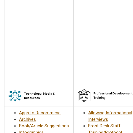
Apps to Recommend
Allowing Informational
Archives
Interviews
Book/Article Suggestions
Front Desk Staff
Infographics
Training/Protocol