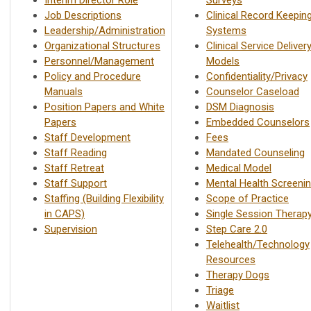
Job Descriptions
Clinical Record Keepin
Leadership/Administration
Systems
Organizational Structures
Clinical Service Deliver
Personnel/Management
Models
Policy and Procedure
Confidentiality/Privacy
Manuals
Counselor Caseload
Position Papers and White
DSM Diagnosis
Papers
Embedded Counselors
Staff Development
Fees
Staff Reading
Mandated Counseling
Staff Retreat
Medical Model
Staff Support
Mental Health Screeni
Staffing (Building Flexibility
Scope of Practice
in CAPS)
Single Session Therap
Supervision
Step Care 2.0
Telehealth/Technology
Resources
Therapy Dogs
Triage
Waitlist