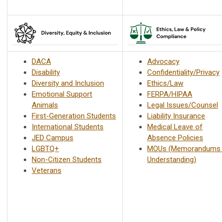
DACA
Advocacy
Disability
Confidentiality/Privacy
Diversity and Inclusion
Ethics/Law
Emotional Support
FERPA/HIPAA
Animals
Legal Issues/Counsel
First-Generation Students
Liability Insurance
International Students
Medical Leave of
JED Campus
Absence Policies
LGBTQ+
MOUs (Memorandums 
Non-Citizen Students
Understanding)
Veterans