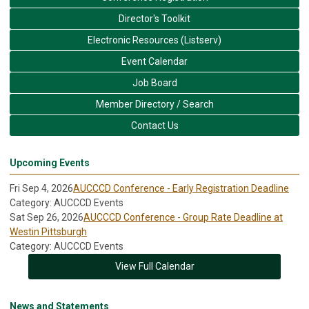
Director's Toolkit
Electronic Resources (Listserv)
Event Calendar
Job Board
Member Directory / Search
Contact Us
Upcoming Events
Fri Sep 4, 2026
AUCCCD Conference - Early Registration Deadline
Category: AUCCCD Events
Sat Sep 26, 2026
AUCCCD Conference - Group Rate Deadline at
Westin Pittsburgh
Category: AUCCCD Events
View Full Calendar
News and Statements