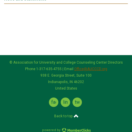
© Association for University and College Counseling Center Directors
Phone 1-317-635-4755 | Email
Office@AUCCCD.org
938 E. Georgia Street, Suite 100
Indianapolis, IN 46202
United States
facebook
linkedin
twitter
Back to top
powered by