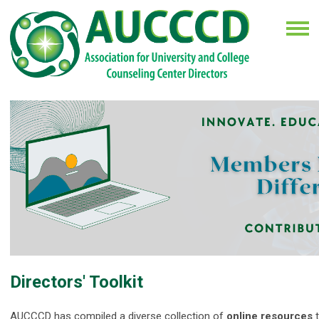
Directors' Toolkit
AUCCCD has compiled a diverse collection of
online resources
t