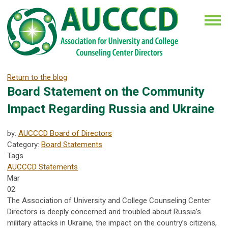
Return to the blog
Board Statement on the Community
Impact Regarding Russia and Ukraine
by:
AUCCCD Board of Directors
Category:
Board Statements
Tags
AUCCCD Statements
Mar
02
The Association of University and College Counseling Center
Directors is deeply concerned and troubled about Russia’s
military attacks in Ukraine, the impact on the country’s citizens,