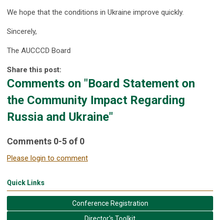
We hope that the conditions in Ukraine improve quickly.
Sincerely,
The AUCCCD Board
Share this post:
Comments on
"Board Statement on
the Community Impact Regarding
Russia and Ukraine"
Comments
0
-
5
of
0
Please login to comment
Quick Links
Conference Registration
Director's Toolkit