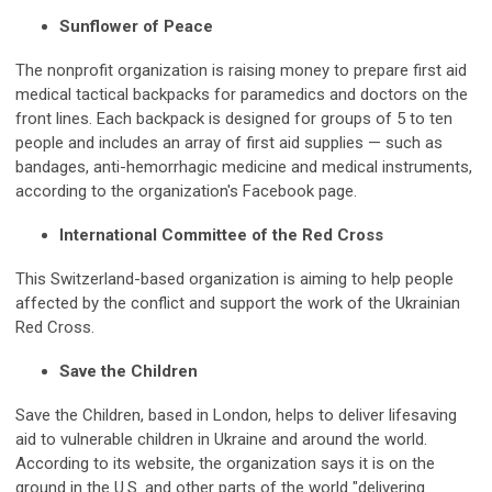
Sunflower of Peace
The nonprofit organization is raising money to prepare first aid
medical tactical backpacks for paramedics and doctors on the
front lines. Each backpack is designed for groups of 5 to ten
people and includes an array of first aid supplies — such as
bandages, anti-hemorrhagic medicine and medical instruments,
according to the organization's Facebook page.
International Committee of the Red Cross
This Switzerland-based organization is aiming to help people
affected by the conflict and support the work of the Ukrainian
Red Cross.
Save the Children
Save the Children, based in London, helps to deliver lifesaving
aid to vulnerable children in Ukraine and around the world.
According to its website, the organization says it is on the
ground in the U.S. and other parts of the world "delivering