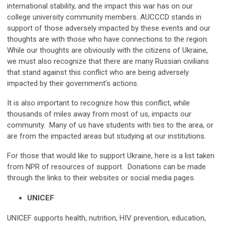
international stability, and the impact this war has on our
college university community members. AUCCCD stands in
support of those adversely impacted by these events and our
thoughts are with those who have connections to the region.
While our thoughts are obviously with the citizens of Ukraine,
we must also recognize that there are many Russian civilians
that stand against this conflict who are being adversely
impacted by their government’s actions.
It is also important to recognize how this conflict, while
thousands of miles away from most of us, impacts our
community. Many of us have students with ties to the area, or
are from the impacted areas but studying at our institutions.
For those that would like to support Ukraine, here is a list taken
from NPR of resources of support. Donations can be made
through the links to their websites or social media pages.
UNICEF
UNICEF supports health, nutrition, HIV prevention, education,