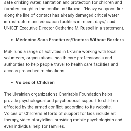
safe drinking water, sanitation and protection for children and
families caught in the conflict in Ukraine. "Heavy weapons fire
along the line of contact has already damaged critical water
infrastructure and education facilities in recent days," said
UNICEF Executive Director Catherine M. Russell in a statement.
Médecins Sans Frontieres/Doctors Without Borders
MSF runs a range of activities in Ukraine working with local
volunteers, organizations, health care professionals and
authorities to help people travel to health care facilities and
access prescribed medications.
Voices of Children
The Ukrainian organization's Charitable Foundation helps
provide psychological and psychosocial support to children
affected by the armed conflict, according to its website.
Voices of Children's efforts of support for kids include art
therapy, video storytelling, providing mobile psychologists and
even individual help for families.