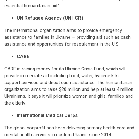
essential humanitarian aid."
UN Refugee Agency (UNHCR)
The international organization aims to provide emergency
assistance to families in Ukraine — providing aid such as cash
assistance and opportunities for resettlement in the U.S.
CARE
CARE is raising money for its Ukraine Crisis Fund, which will
provide immediate aid including food, water, hygiene kits,
support services and direct cash assistance. The humanitarian
organization aims to raise $20 million and help at least 4 million
Ukrainians. It says it will prioritize women and girls, families and
the elderly.
International Medical Corps
The global nonprofit has been delivering primary health care and
mental health services in eastern Ukraine since 2014.