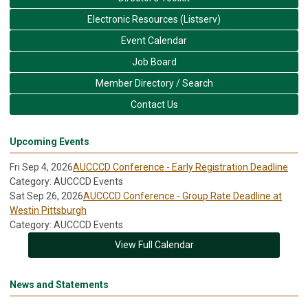
Electronic Resources (Listserv)
Event Calendar
Job Board
Member Directory / Search
Contact Us
Upcoming Events
Fri Sep 4, 2026
AUCCCD Conference - Early Registration Deadline
Category: AUCCCD Events
Sat Sep 26, 2026
AUCCCD Conference - Group Rate Deadline at
Westin Pittsburgh
Category: AUCCCD Events
View Full Calendar
News and Statements