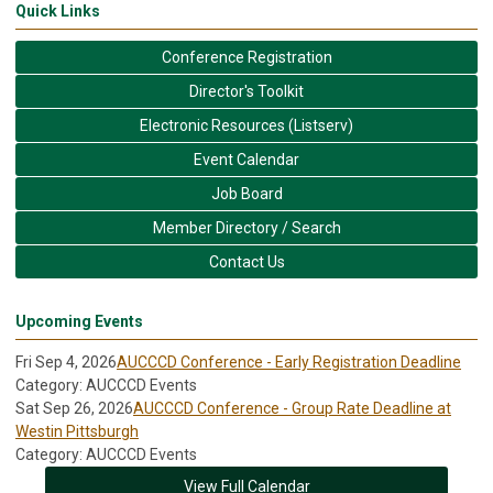
Quick Links
Conference Registration
Director's Toolkit
Electronic Resources (Listserv)
Event Calendar
Job Board
Member Directory / Search
Contact Us
Upcoming Events
Fri Sep 4, 2026
AUCCCD Conference - Early Registration Deadline
Category: AUCCCD Events
Sat Sep 26, 2026
AUCCCD Conference - Group Rate Deadline at
Westin Pittsburgh
Category: AUCCCD Events
View Full Calendar