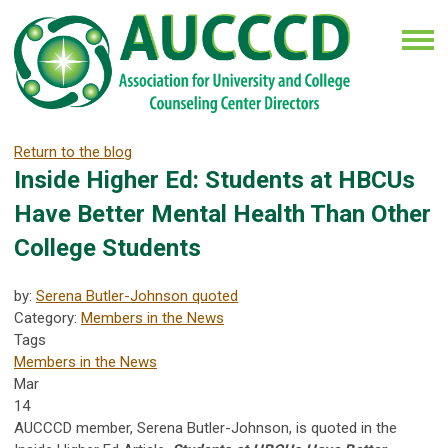
Return to the blog
Inside Higher Ed: Students at HBCUs
Have Better Mental Health Than Other
College Students
by:
Serena Butler-Johnson quoted
Category:
Members in the News
Tags
Members in the News
Mar
14
AUCCCD member, Serena Butler-Johnson, is quoted in the