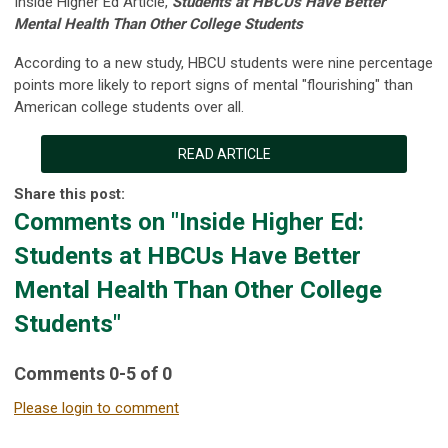
Inside Higher Ed Article,
Students at HBCUs Have Better
Mental Health Than Other College Students
According to a new study, HBCU students were nine percentage
points more likely to report signs of mental "flourishing" than
American college students over all.
READ ARTICLE
Share this post:
Comments on
"Inside Higher Ed:
Students at HBCUs Have Better
Mental Health Than Other College
Students"
Comments
0
-
5
of
0
Please login to comment