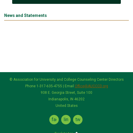
News and Statements
© Association for University and College Counseling Center Directors
Phone 1-317-635-4755 | Email
Office@AUCCCD.org
938 E. Georgia Street, Suite 100
Indianapolis, IN 46202
United States
facebook
linkedin
twitter