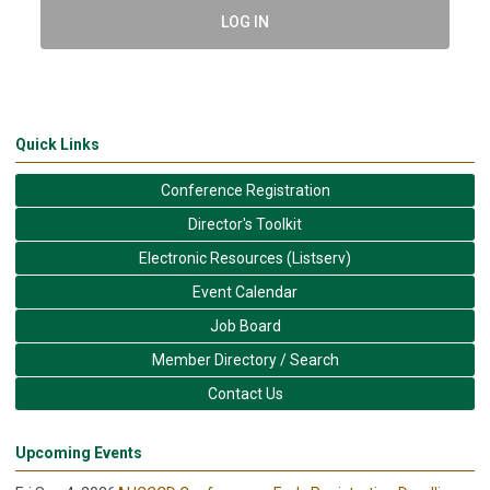
LOG IN
Quick Links
Conference Registration
Director's Toolkit
Electronic Resources (Listserv)
Event Calendar
Job Board
Member Directory / Search
Contact Us
Upcoming Events