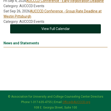
Fri Sep 4, 2026
AUCCCD Conference - Early Registration Deadline
Category: AUCCCD Events
Sat Sep 26, 2026
AUCCCD Conference - Group Rate Deadline at
Westin Pittsburgh
Category: AUCCCD Events
View Full Calendar
News and Statements
© Association for University and College Counseling Center Directors
Phone 1-317-635-4755 | Email
Office@AUCCCD.org
938 E. Georgia Street, Suite 100