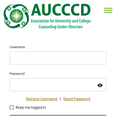
Username
Password
visibility
Retrieve Username
|
Reset Password
Keep me logged in