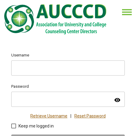
Username
Password
visibility
Retrieve Username
|
Reset Password
Keep me logged in