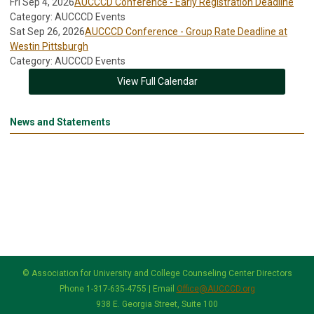
Fri Sep 4, 2026
AUCCCD Conference - Early Registration Deadline
Category: AUCCCD Events
Sat Sep 26, 2026
AUCCCD Conference - Group Rate Deadline at
Westin Pittsburgh
Category: AUCCCD Events
View Full Calendar
News and Statements
© Association for University and College Counseling Center Directors
Phone 1-317-635-4755 | Email
Office@AUCCCD.org
938 E. Georgia Street, Suite 100