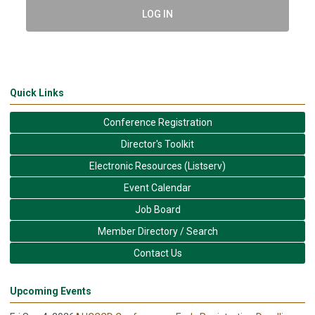
LOG IN
Quick Links
Conference Registration
Director's Toolkit
Electronic Resources (Listserv)
Event Calendar
Job Board
Member Directory / Search
Contact Us
Upcoming Events