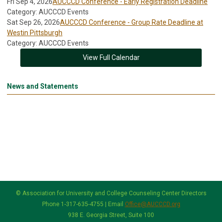
Fri Sep 4, 2026
AUCCCD Conference - Early Registration Deadline
Category: AUCCCD Events
Sat Sep 26, 2026
AUCCCD Conference - Group Rate Deadline at
Westin Pittsburgh
Category: AUCCCD Events
View Full Calendar
News and Statements
© Association for University and College Counseling Center Directors
Phone 1-317-635-4755 | Email
Office@AUCCCD.org
938 E. Georgia Street, Suite 100