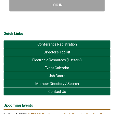
LOG IN
Quick Links
Conference Registration
Director's Toolkit
Electronic Resources (Listserv)
Event Calendar
Job Board
Member Directory / Search
Contact Us
Upcoming Events