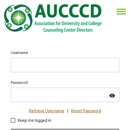
Username
Password
visibility
Retrieve Username
|
Reset Password
Keep me logged in