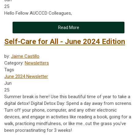
25
Hello Fellow AUCCCD Colleagues,
Read More
Self-Care for All - June 2024 Edition
by:
Jaime Castillo
Category:
Newsletters
Tags
June 2024 Newsletter
Jun
25
Summer break is here! Use this beautiful time of year to take a
digital detox! Digital Detox Day: Spend a day away from screens.
Turn off your phone, computer, and any other electronic
devices, and engage in activities like reading a book, going for a
walk, practicing mindfulness, or like me...cut the grass you've
been procrastinating for 3 weeks!