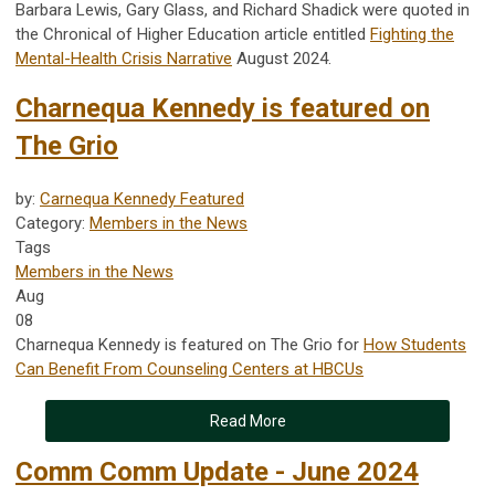
Barbara Lewis, Gary Glass, and Richard Shadick were quoted in
the Chronical of Higher Education article entitled
Fighting the
Mental-Health Crisis Narrative
August 2024.
Charnequa Kennedy is featured on
The Grio
by:
Carnequa Kennedy Featured
Category:
Members in the News
Tags
Members in the News
Aug
08
Charnequa Kennedy is featured on The Grio for
How Students
Can Benefit From Counseling Centers at HBCUs
Read More
Comm Comm Update - June 2024