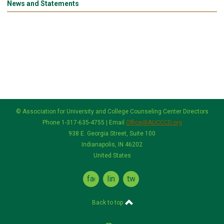
News and Statements
© Association for University and College Counseling Center Directors
Phone 1-317-635-4755 | Email
Office@AUCCCD.org
938 E. Georgia Street, Suite 100
Indianapolis, IN 46202
United States
facebook
linkedin
twitter
Back to top