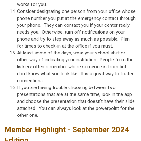
works for you.
Consider designating one person from your office whose
phone number you put at the emergency contact through
your phone. They can contact you if your center really
needs you. Otherwise, turn off notifications on your
phone and try to step away as much as possible. Plan
for times to check-in at the office if you must.
At least some of the days, wear your school shirt or
other way of indicating your institution. People from the
listserv often remember where someone is from but
don't know what you look like. It is a great way to foster
connections.
If you are having trouble choosing between two
presentations that are at the same time, look in the app
and choose the presentation that doesn't have their slide
attached. You can always look at the powerpoint for the
other one.
Member Highlight - September 2024
Edition