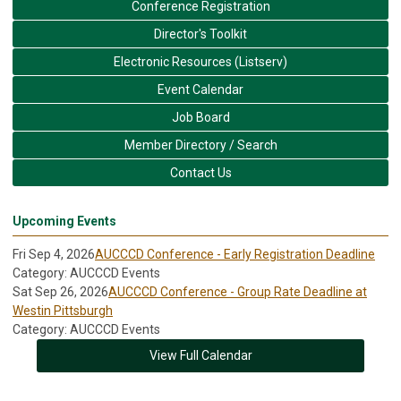
Conference Registration
Director's Toolkit
Electronic Resources (Listserv)
Event Calendar
Job Board
Member Directory / Search
Contact Us
Upcoming Events
Fri Sep 4, 2026
AUCCCD Conference - Early Registration Deadline
Category: AUCCCD Events
Sat Sep 26, 2026
AUCCCD Conference - Group Rate Deadline at
Westin Pittsburgh
Category: AUCCCD Events
View Full Calendar