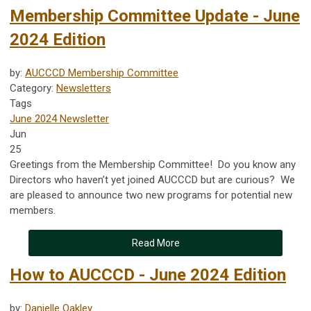
Membership Committee Update - June
2024 Edition
by:
AUCCCD Membership Committee
Category:
Newsletters
Tags
June 2024 Newsletter
Jun
25
Greetings from the Membership Committee! Do you know any
Directors who haven’t yet joined AUCCCD but are curious? We
are pleased to announce two new programs for potential new
members.
Read More
How to AUCCCD - June 2024 Edition
by:
Danielle Oakley