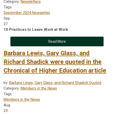
Category:
Newsletters
Tags
September 2024 Newsletter
Sep
27
10 Practices to Leave Work at Work
Read More
Barbara Lewis, Gary Glass, and
Richard Shadick were quoted in the
Chronical of Higher Education article
by:
Barbara Lewis, Gary Glass, and Richard Shadick Quoted
Category:
Members in the News
Tags
Members in the News
Aug
23