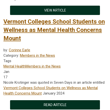
VIEW ARTICLE
Vermont Colleges School Students on
Wellness as Mental Health Concerns
Mount
by:
Corinne Earle
Category:
Members in the News
Tags
Mental Health
Members in the News
Jan
17
Nicole Krotinger was quoted in Seven Days in an article entitled
Vermont Colleges School Students on Wellness as Mental
Health Concerns Mount
January 2024
READ ARTICLE