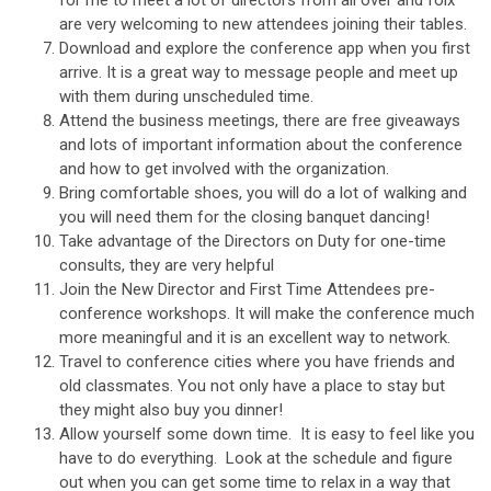
are very welcoming to new attendees joining their tables.
Download and explore the conference app when you first
arrive. It is a great way to message people and meet up
with them during unscheduled time.
Attend the business meetings, there are free giveaways
and lots of important information about the conference
and how to get involved with the organization.
Bring comfortable shoes, you will do a lot of walking and
you will need them for the closing banquet dancing!
Take advantage of the Directors on Duty for one-time
consults, they are very helpful
Join the New Director and First Time Attendees pre-
conference workshops. It will make the conference much
more meaningful and it is an excellent way to network.
Travel to conference cities where you have friends and
old classmates. You not only have a place to stay but
they might also buy you dinner!
Allow yourself some down time. It is easy to feel like you
have to do everything. Look at the schedule and figure
out when you can get some time to relax in a way that