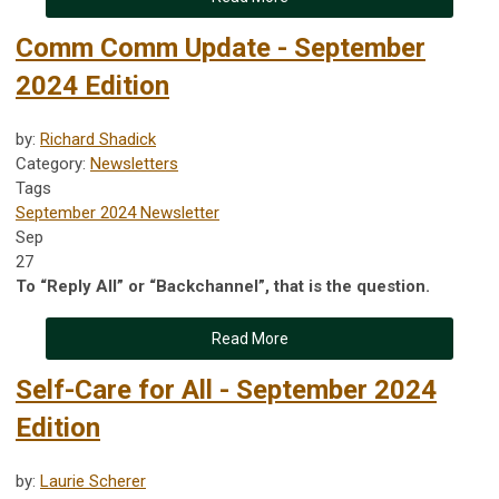
Comm Comm Update - September
2024 Edition
by:
Richard Shadick
Category:
Newsletters
Tags
September 2024 Newsletter
Sep
27
To “Reply All” or “Backchannel”, that is the question.
Read More
Self-Care for All - September 2024
Edition
by:
Laurie Scherer