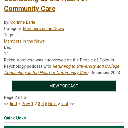
Community Care
by:
Corinne Earle
Category:
Members in the News
Tags
Members in the News
Dec
14
Rekha Varghese was interviewed on the People of Color in
Psychology podcast with
Returning to University and College
Counseling as the Heart of Community Care
December 2023
VIEW PODCAST
Page 2 of 5
<<
first
<
Prev
1
2
3
4
5
Next
>
last
>>
Quick Links