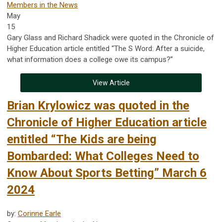
Members in the News
May
15
Gary Glass and Richard Shadick were quoted in the Chronicle of
Higher Education article entitled “The S Word: After a suicide,
what information does a college owe its campus?”
View Article
Brian Krylowicz was quoted in the
Chronicle of Higher Education article
entitled “The Kids are being
Bombarded: What Colleges Need to
Know About Sports Betting” March 6
2024
by:
Corinne Earle