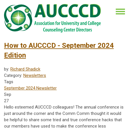
How to AUCCCD - September 2024
Edition
by:
Richard Shadick
Category:
Newsletters
Tags
September 2024 Newsletter
Sep
27
Hello esteemed AUCCCD colleagues! The annual conference is
just around the corner and the Comm Comm thought it would
be helpful to share some tried and true conference hacks that
our members have used to make the conference less