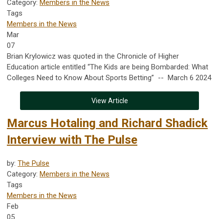
Category:
Members in the News
Tags
Members in the News
Mar
07
Brian Krylowicz was quoted in the Chronicle of Higher
Education article entitled “The Kids are being Bombarded: What
Colleges Need to Know About Sports Betting” -- March 6 2024
View Article
Marcus Hotaling and Richard Shadick
Interview with The Pulse
by:
The Pulse
Category:
Members in the News
Tags
Members in the News
Feb
05