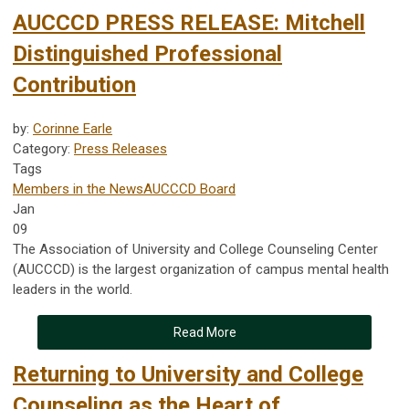
AUCCCD PRESS RELEASE: Mitchell
Distinguished Professional
Contribution
by:
Corinne Earle
Category:
Press Releases
Tags
Members in the News
AUCCCD Board
Jan
09
The Association of University and College Counseling Center
(AUCCCD) is the largest organization of campus mental health
leaders in the world.
Read More
Returning to University and College
Counseling as the Heart of