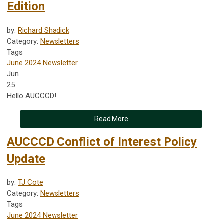
Edition
by:
Richard Shadick
Category:
Newsletters
Tags
June 2024 Newsletter
Jun
25
Hello AUCCCD!
Read More
AUCCCD Conflict of Interest Policy
Update
by:
TJ Cote
Category:
Newsletters
Tags
June 2024 Newsletter