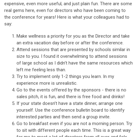
expensive, even more useful, and just plain fun. There are some
real gems here, even for directors who have been coming to
the conference for years! Here is what your colleagues had to
say:
Make wellness a priority for you as the Director and take
an extra vacation day before or after the conference.
Attend sessions that are presented by schools similar in
size to you. I found it overwhelming to attend sessions
of large school as I didn't have the same resources which
left me feeling less than.
Try to implement only 1-2 things you learn. In my
experience more is unrealistic.
Go to the events offered by the sponsors - there is no
sales pitch, it is fun, and there is free food and drinks!
If your state doesn’t have a state dinner, arrange one
yourself. Use the conference bulletin board to identify
interested parties and then send a group invite.
Go to breakfast even if you are not a morning person. Try
to sit with different people each time. This is a great way
for me to meet a lot of directors from all over and folx