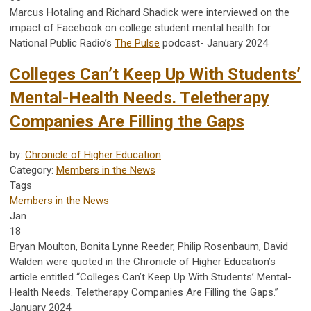
Marcus Hotaling and Richard Shadick were interviewed on the
impact of Facebook on college student mental health for
National Public Radio’s
The Pulse
podcast- January 2024
Colleges Can’t Keep Up With Students’
Mental-Health Needs. Teletherapy
Companies Are Filling the Gaps
by:
Chronicle of Higher Education
Category:
Members in the News
Tags
Members in the News
Jan
18
Bryan Moulton, Bonita Lynne Reeder, Philip Rosenbaum, David
Walden were quoted in the Chronicle of Higher Education’s
article entitled “Colleges Can’t Keep Up With Students’ Mental-
Health Needs. Teletherapy Companies Are Filling the Gaps.”
January 2024