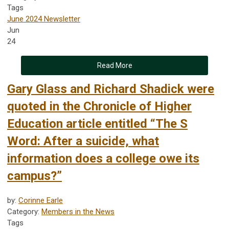
Tags
June 2024 Newsletter
Jun
24
Read More
Gary Glass and Richard Shadick were
quoted in the Chronicle of Higher
Education article entitled “The S
Word: After a suicide, what
information does a college owe its
campus?”
by:
Corinne Earle
Category:
Members in the News
Tags