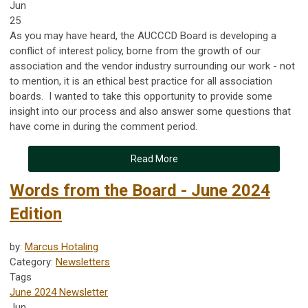
Jun
25
As you may have heard, the AUCCCD Board is developing a
conflict of interest policy, borne from the growth of our
association and the vendor industry surrounding our work - not
to mention, it is an ethical best practice for all association
boards. I wanted to take this opportunity to provide some
insight into our process and also answer some questions that
have come in during the comment period.
Read More
Words from the Board - June 2024
Edition
by:
Marcus Hotaling
Category:
Newsletters
Tags
June 2024 Newsletter
Jun