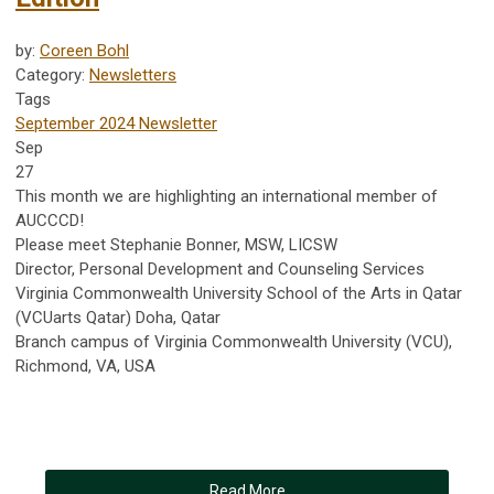
by:
Coreen Bohl
Category:
Newsletters
Tags
September 2024 Newsletter
Sep
27
This month we are highlighting an international member of
AUCCCD!
Please meet Stephanie Bonner, MSW, LICSW
Director, Personal Development and Counseling Services
Virginia Commonwealth University School of the Arts in Qatar
(VCUarts Qatar) Doha, Qatar
Branch campus of Virginia Commonwealth University (VCU),
Richmond, VA, USA
Read More