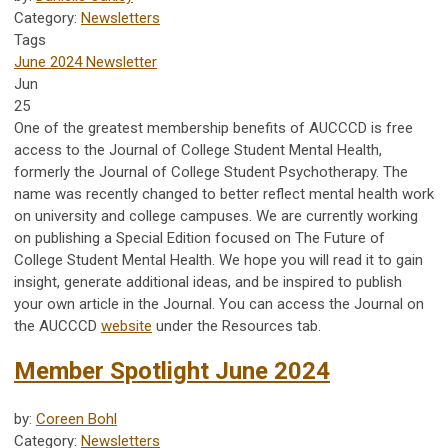
Category:
Newsletters
Tags
June 2024 Newsletter
Jun
25
One of the greatest membership benefits of AUCCCD is
free
access to the Journal of College Student Mental Health,
formerly the Journal of College Student Psychotherapy. The
name was recently changed to better reflect mental health work
on university and college campuses. We are currently working
on publishing a Special Edition focused on The Future of
College Student Mental Health. We hope you will read it to gain
insight, generate additional ideas, and be inspired to publish
your own article in the Journal. You can access the Journal on
the AUCCCD
website
under the Resources tab.
Member Spotlight June 2024
by:
Coreen Bohl
Category:
Newsletters