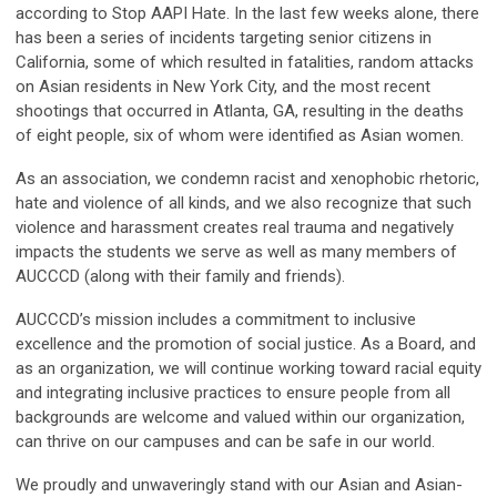
according to Stop AAPI Hate. In the last few weeks alone, there
has been a series of incidents targeting senior citizens in
California, some of which resulted in fatalities, random attacks
on Asian residents in New York City, and the most recent
shootings that occurred in Atlanta, GA, resulting in the deaths
of eight people, six of whom were identified as Asian women.
As an association, we condemn racist and xenophobic rhetoric,
hate and violence of all kinds, and we also recognize that such
violence and harassment creates real trauma and negatively
impacts the students we serve as well as many members of
AUCCCD (along with their family and friends).
AUCCCD’s mission includes a commitment to inclusive
excellence and the promotion of social justice. As a Board, and
as an organization, we will continue working toward racial equity
and integrating inclusive practices to ensure people from all
backgrounds are welcome and valued within our organization,
can thrive on our campuses and can be safe in our world.
We proudly and unwaveringly stand with our Asian and Asian-