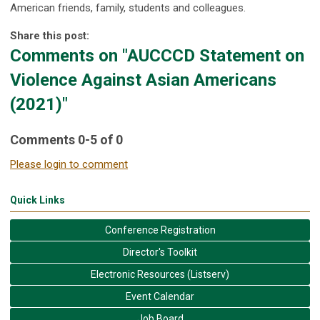
American friends, family, students and colleagues.
Share this post:
Comments on
"AUCCCD Statement on
Violence Against Asian Americans
(2021)"
Comments
0
-
5
of
0
Please login to comment
Quick Links
Conference Registration
Director's Toolkit
Electronic Resources (Listserv)
Event Calendar
Job Board