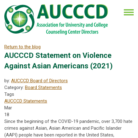
Return to the blog
AUCCCD Statement on Violence
Against Asian Americans (2021)
by:
AUCCCD Board of Directors
Category:
Board Statements
Tags
AUCCCD Statements
Mar
18
Since the beginning of the COVID-19 pandemic, over 3,700 hate
crimes against Asian, Asian American and Pacific Islander
(AAPI) people have been reported in the United States,