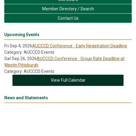
Member Directory / Search
Contact Us
Upcoming Events
Fri Sep 4, 2026
AUCCCD Conference - Early Registration Deadline
Category: AUCCCD Events
Sat Sep 26, 2026
AUCCCD Conference - Group Rate Deadline at
Westin Pittsburgh
Category: AUCCCD Events
View Full Calendar
News and Statements