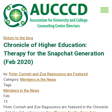
Return to the blog
Chronicle of Higher Education:
Therapy for the Snapchat Generation
(Feb 2020)
by:
Peter Cornish and Zoe Ragouzeos are Featured
Category:
Members in the News
Tags
Members in the News
Feb
13
Peter Cornish and Zoe Ragouzeos are featured in the Chronicle