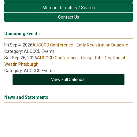
Member Directory / Search
Contact Us
Upcoming Events
Fri Sep 4, 2026
AUCCCD Conference - Early Registration Deadline
Category: AUCCCD Events
Sat Sep 26, 2026
AUCCCD Conference - Group Rate Deadline at
Westin Pittsburgh
Category: AUCCCD Events
View Full Calendar
News and Statements