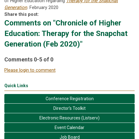
of Higher Education regarding
Therapy for the Snapchat
Generation
.
February 2020
Share this post:
Comments on
"Chronicle of Higher
Education: Therapy for the Snapchat
Generation (Feb 2020)"
Comments
0
-
5
of
0
Please login to comment
Quick Links
Conference Registration
Director's Toolkit
Electronic Resources (Listserv)
Event Calendar
Job Board