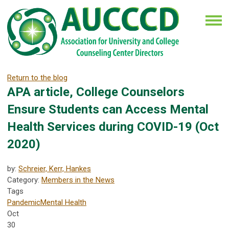
Return to the blog
APA article, College Counselors
Ensure Students can Access Mental
Health Services during COVID-19 (Oct
2020)
by:
Schreier, Kerr, Hankes
Category:
Members in the News
Tags
Pandemic
Mental Health
Oct
30