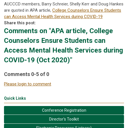
AUCCCD members, Barry Schreier, Shelly Kerr and Doug Hankes
are quoted in APA article,
College Counselors Ensure Students
can Access Mental Health Services during COVID-19
Share this post:
Comments on
"APA article, College
Counselors Ensure Students can
Access Mental Health Services during
COVID-19 (Oct 2020)"
Comments
0
-
5
of
0
Please login to comment
Quick Links
Conference Registration
Director's Toolkit
Electronic Resources (Listserv)