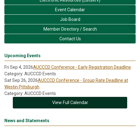
Event Calendar
Job Board
Member Directory / Search
Contact Us
Upcoming Events
Fri Sep 4, 2026
AUCCCD Conference - Early Registration Deadline
Category: AUCCCD Events
Sat Sep 26, 2026
AUCCCD Conference - Group Rate Deadline at
Westin Pittsburgh
Category: AUCCCD Events
View Full Calendar
News and Statements