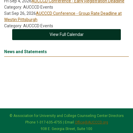
Fri Sep 4, 2026
AUCCCD Conference - Early Registration Deadline
Category: AUCCCD Events
Sat Sep 26, 2026
AUCCCD Conference - Group Rate Deadline at
Westin Pittsburgh
Category: AUCCCD Events
View Full Calendar
News and Statements
© Association for University and College Counseling Center Directors
Phone 1-317-635-4755 | Email
Office@AUCCCD.org
938 E. Georgia Street, Suite 100