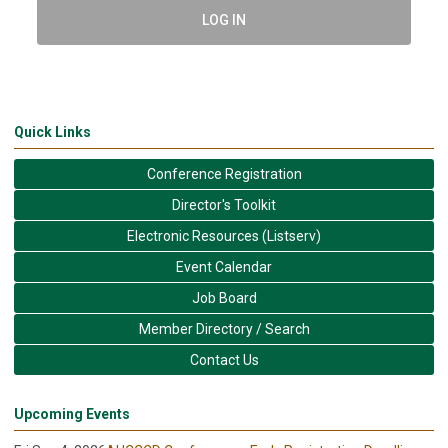
LOG IN
Quick Links
Conference Registration
Director's Toolkit
Electronic Resources (Listserv)
Event Calendar
Job Board
Member Directory / Search
Contact Us
Upcoming Events