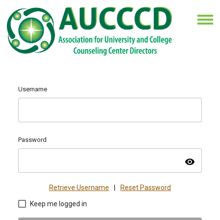
Username
Password
visibility
Retrieve Username
|
Reset Password
Keep me logged in