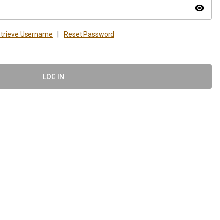
visibility
trieve Username
|
Reset Password
LOG IN