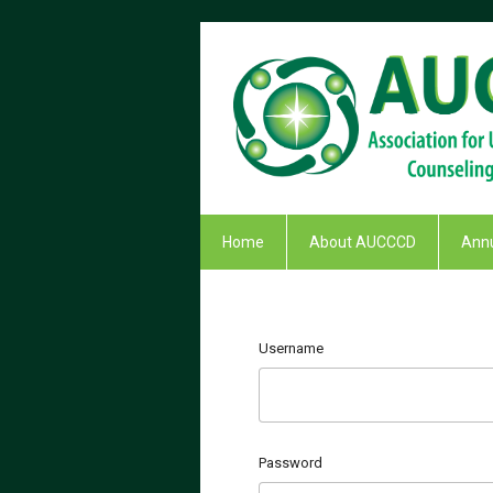
Home
About AUCCCD
Annu
Username
Password