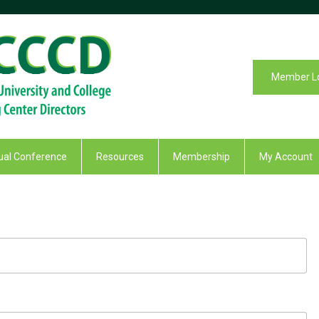
Member L
al Conference
Resources
Membership
My Account