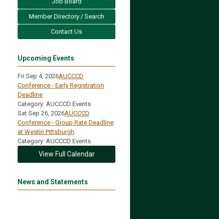
Job Board
Member Directory / Search
Contact Us
Upcoming Events
Fri Sep 4, 2026
AUCCCD
Conference - Early Registration
Deadline
Category: AUCCCD Events
Sat Sep 26, 2026
AUCCCD
Conference - Group Rate Deadline
at Westin Pittsburgh
Category: AUCCCD Events
View Full Calendar
News and Statements