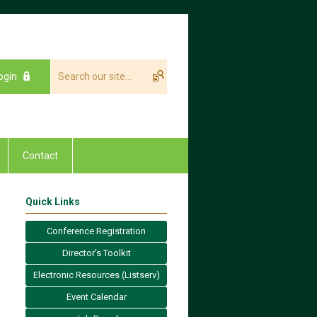
ogin
Contact
Quick Links
Conference Registration
Director's Toolkit
Electronic Resources (Listserv)
Event Calendar