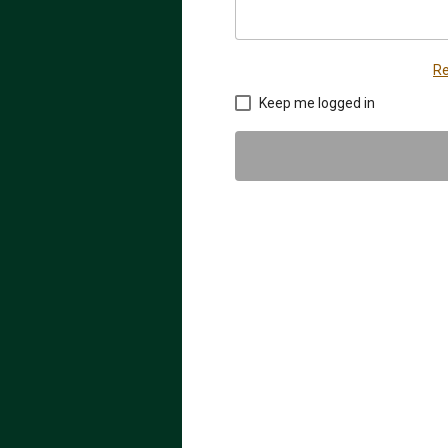
Re
Keep me logged in