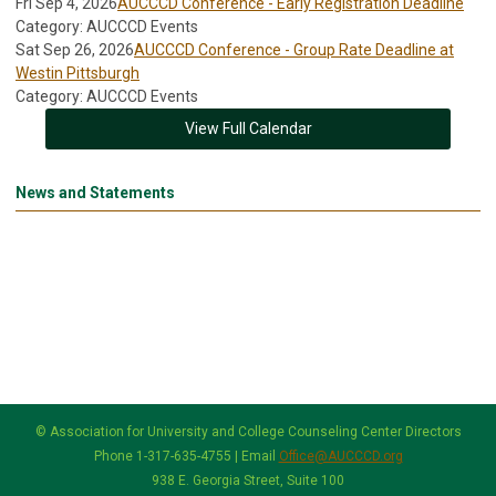
Fri Sep 4, 2026
AUCCCD Conference - Early Registration Deadline
Category: AUCCCD Events
Sat Sep 26, 2026
AUCCCD Conference - Group Rate Deadline at
Westin Pittsburgh
Category: AUCCCD Events
View Full Calendar
News and Statements
© Association for University and College Counseling Center Directors
Phone 1-317-635-4755 | Email
Office@AUCCCD.org
938 E. Georgia Street, Suite 100