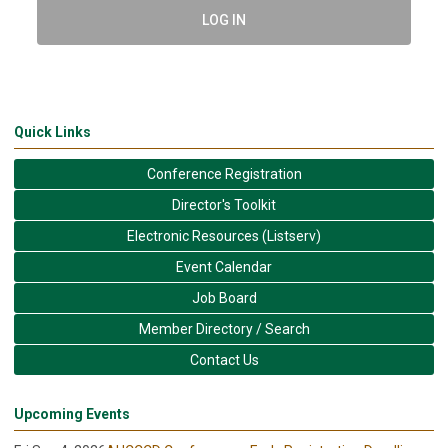
LOG IN
Quick Links
Conference Registration
Director's Toolkit
Electronic Resources (Listserv)
Event Calendar
Job Board
Member Directory / Search
Contact Us
Upcoming Events