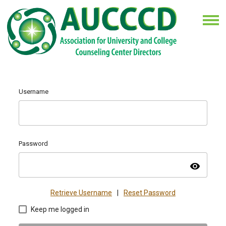
Username
Password
visibility
Retrieve Username
|
Reset Password
Keep me logged in