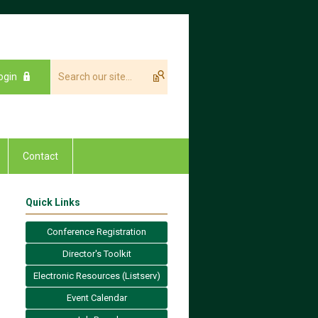
ogin
Contact
Quick Links
Conference Registration
Director's Toolkit
Electronic Resources (Listserv)
Event Calendar