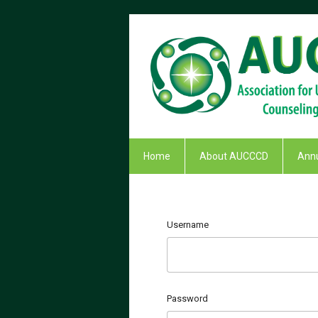
Home
About AUCCCD
Annu
Username
Password