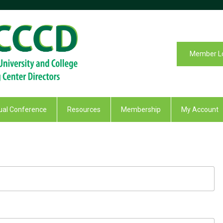
Member L
al Conference
Resources
Membership
My Account