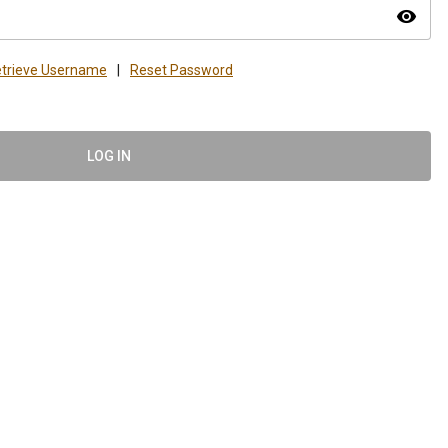
visibility
trieve Username
|
Reset Password
LOG IN