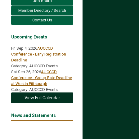
Job Board
Member Directory / Search
Contact Us
Upcoming Events
Fri Sep 4, 2026
AUCCCD
Conference - Early Registration
Deadline
Category: AUCCCD Events
Sat Sep 26, 2026
AUCCCD
Conference - Group Rate Deadline
at Westin Pittsburgh
Category: AUCCCD Events
View Full Calendar
News and Statements