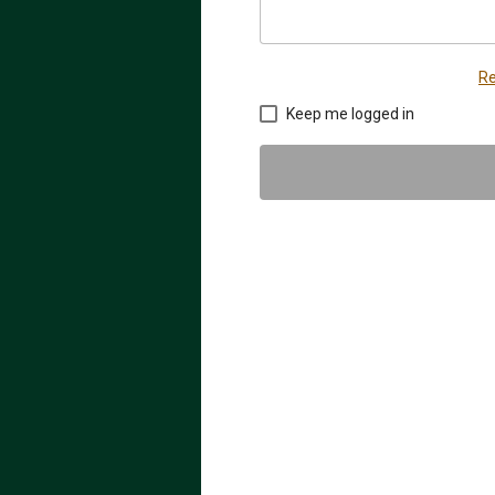
Re
Keep me logged in