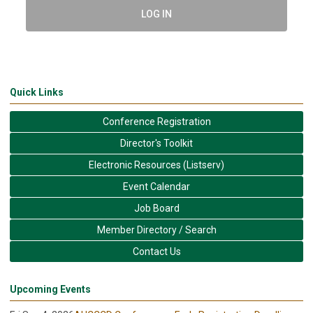
LOG IN
Quick Links
Conference Registration
Director's Toolkit
Electronic Resources (Listserv)
Event Calendar
Job Board
Member Directory / Search
Contact Us
Upcoming Events