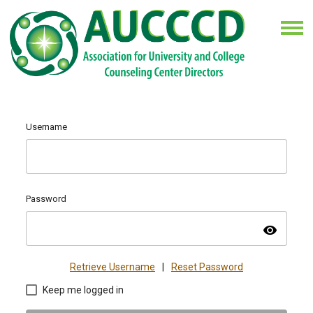
Username
Password
visibility
Retrieve Username
|
Reset Password
Keep me logged in