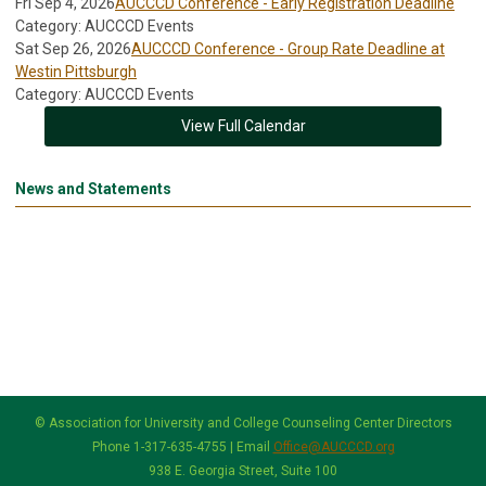
Fri Sep 4, 2026
AUCCCD Conference - Early Registration Deadline
Category: AUCCCD Events
Sat Sep 26, 2026
AUCCCD Conference - Group Rate Deadline at
Westin Pittsburgh
Category: AUCCCD Events
View Full Calendar
News and Statements
© Association for University and College Counseling Center Directors
Phone 1-317-635-4755 | Email
Office@AUCCCD.org
938 E. Georgia Street, Suite 100